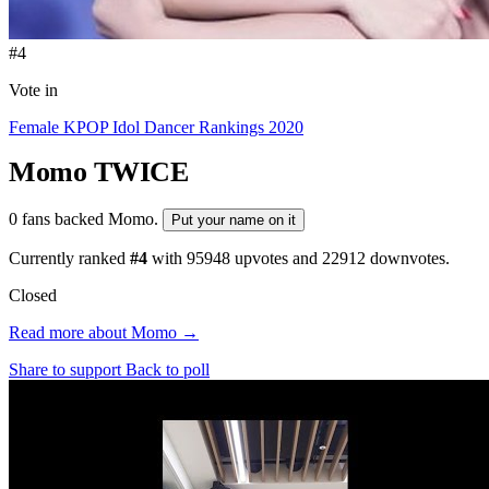
#4
Vote in
Female KPOP Idol Dancer Rankings 2020
Momo
TWICE
0 fans backed Momo.
Put your name on it
Currently ranked
#4
with
95948
upvotes and
22912
downvotes.
Closed
Read more about Momo →
Share to support
Back to poll