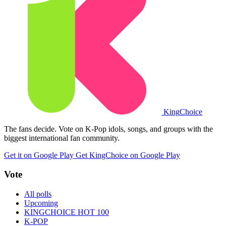
King
Choice
The fans decide. Vote on K-Pop idols, songs, and groups with the
biggest international fan community.
Get it on Google Play
Get KingChoice on Google Play
Vote
All polls
Upcoming
KINGCHOICE HOT 100
K-POP