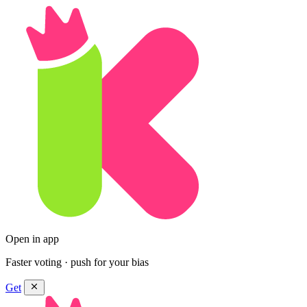
Open in app
Faster voting · push for your bias
Get