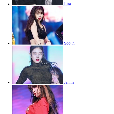
Lisa
Soojin
Jennie