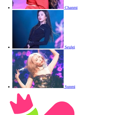
Chanmi
Seulgi
Sunmi