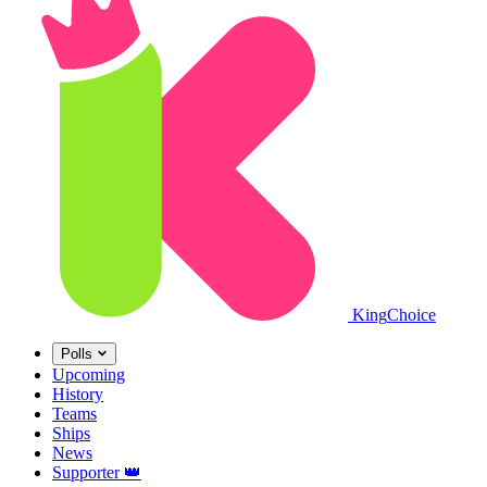
King
Choice
Polls
Upcoming
History
Teams
Ships
News
Supporter
👑