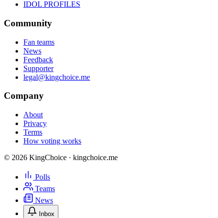
IDOL PROFILES
Community
Fan teams
News
Feedback
Supporter
legal@kingchoice.me
Company
About
Privacy
Terms
How voting works
© 2026 KingChoice · kingchoice.me
Polls
Teams
News
Inbox