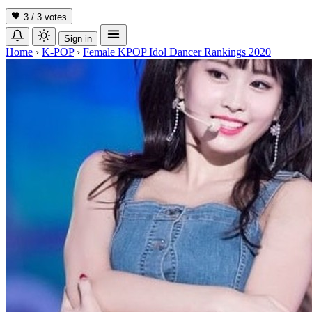
3 / 3
votes
Sign in
Home
›
K-POP
›
Female KPOP Idol Dancer Rankings 2020