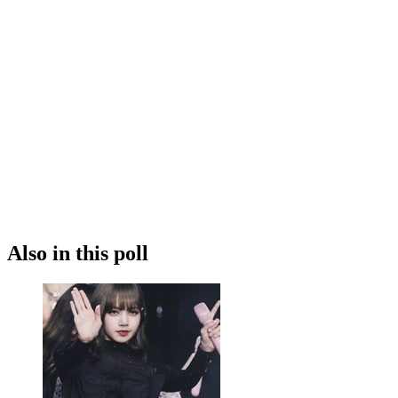
Also in this poll