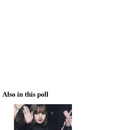
Also in this poll