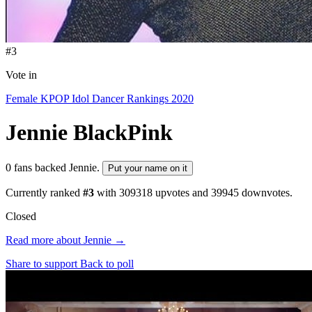
#3
Vote in
Female KPOP Idol Dancer Rankings 2020
Jennie
BlackPink
0 fans backed Jennie.
Put your name on it
Currently ranked
#3
with
309318
upvotes and
39945
downvotes.
Closed
Read more about Jennie →
Share to support
Back to poll