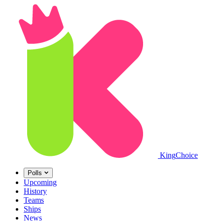
King
Choice
Polls
Upcoming
History
Teams
Ships
News