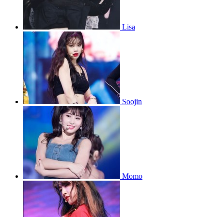
Lisa
Soojin
Momo