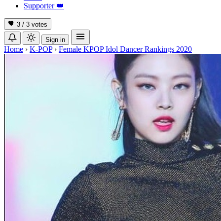
Supporter
👑
3 / 3
votes
Sign in
Home
›
K-POP
›
Female KPOP Idol Dancer Rankings 2020