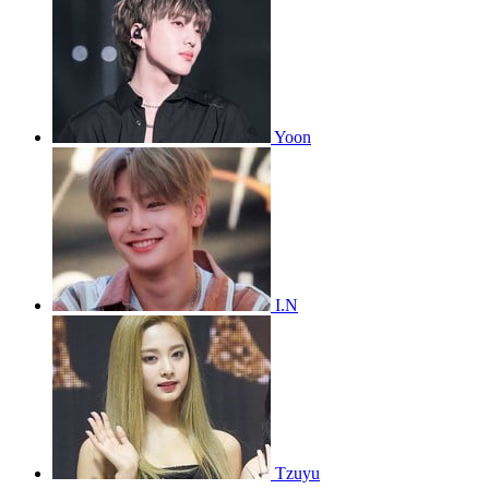
Yoon
I.N
Tzuyu