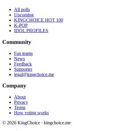
All polls
Upcoming
KINGCHOICE HOT 100
K-POP
IDOL PROFILES
Community
Fan teams
News
Feedback
Supporter
legal@kingchoice.me
Company
About
Privacy
Terms
How voting works
© 2026 KingChoice · kingchoice.me