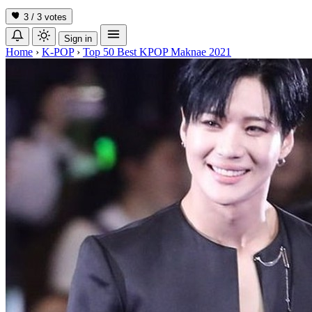
3 / 3
votes
Sign in
Home
›
K-POP
›
Top 50 Best KPOP Maknae 2021