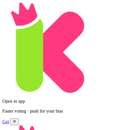
Open in app
Faster voting · push for your bias
Get