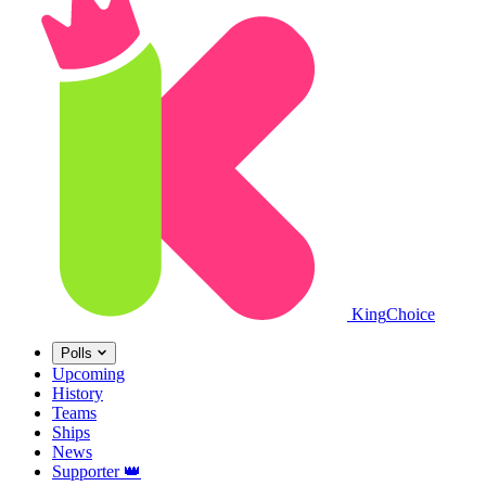
King
Choice
Polls
Upcoming
History
Teams
Ships
News
Supporter
👑