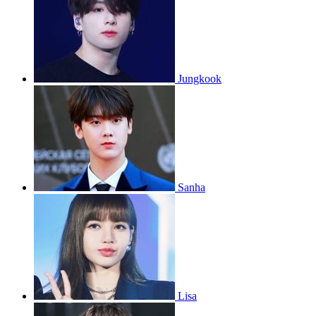
Jungkook
Sanha
Lisa