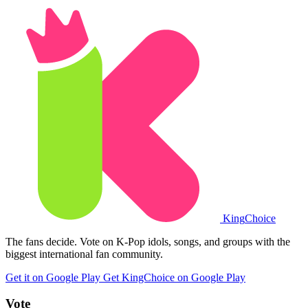
King
Choice
The fans decide. Vote on K-Pop idols, songs, and groups with the
biggest international fan community.
Get it on Google Play
Get KingChoice on Google Play
Vote