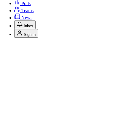
Polls
Teams
News
Inbox
Sign in