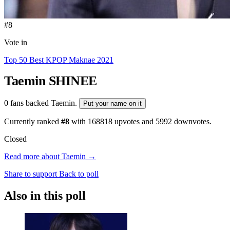
#8
Vote in
Top 50 Best KPOP Maknae 2021
Taemin
SHINEE
0 fans backed Taemin.
Put your name on it
Currently ranked
#8
with
168818
upvotes and
5992
downvotes.
Closed
Read more about Taemin →
Share to support
Back to poll
Also in this poll