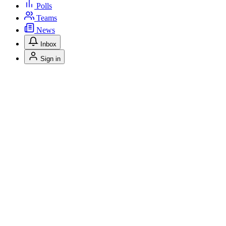
Polls
Teams
News
Inbox
Sign in