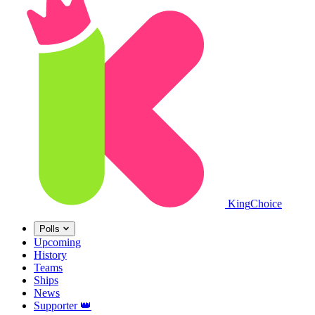
King
Choice
Polls
Upcoming
History
Teams
Ships
News
Supporter
👑