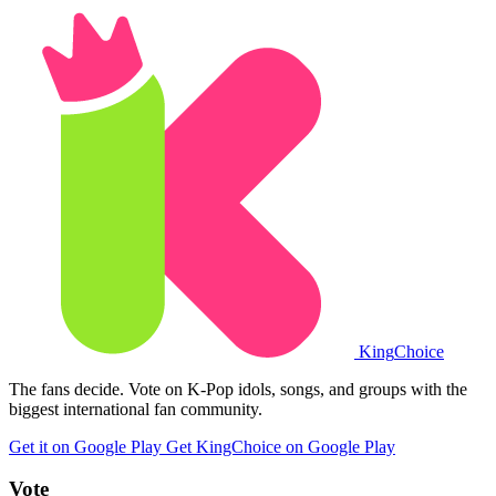
King
Choice
The fans decide. Vote on K-Pop idols, songs, and groups with the
biggest international fan community.
Get it on Google Play
Get KingChoice on Google Play
Vote