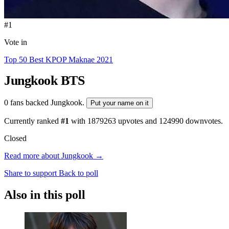
#1
Vote in
Top 50 Best KPOP Maknae 2021
Jungkook
BTS
0 fans backed Jungkook.
Put your name on it
Currently ranked
#1
with
1879263
upvotes and
124990
downvotes.
Closed
Read more about Jungkook →
Share to support
Back to poll
Also in this poll