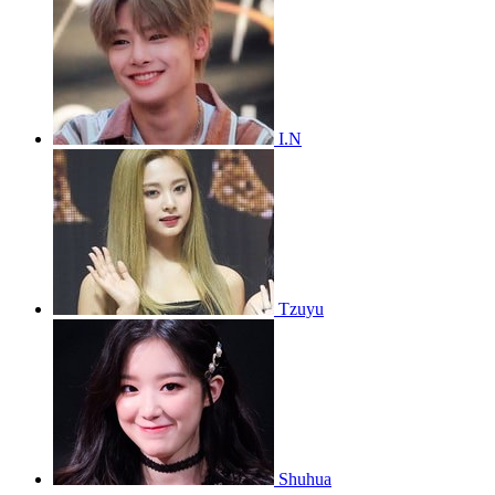
I.N
Tzuyu
Shuhua