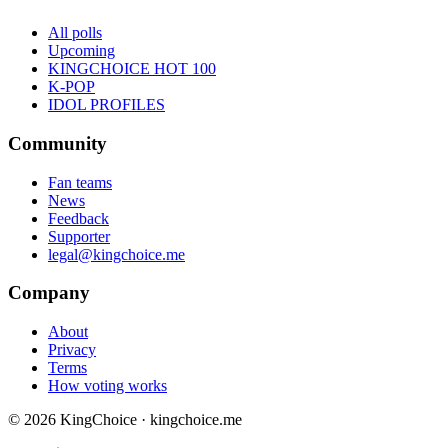
All polls
Upcoming
KINGCHOICE HOT 100
K-POP
IDOL PROFILES
Community
Fan teams
News
Feedback
Supporter
legal@kingchoice.me
Company
About
Privacy
Terms
How voting works
© 2026 KingChoice · kingchoice.me