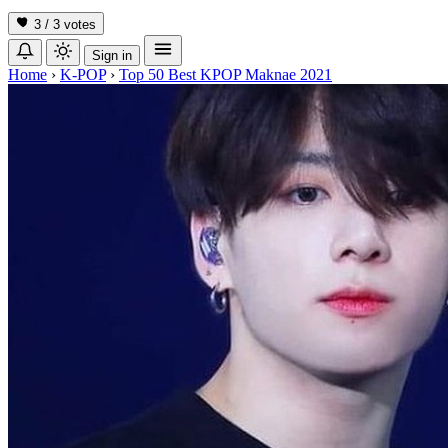
3 / 3
votes
Sign in
Home
›
K-POP
›
Top 50 Best KPOP Maknae 2021