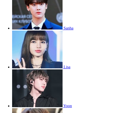
Sanha
Lisa
Yoon