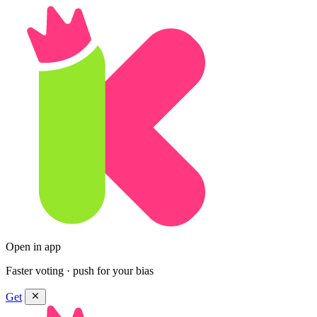
Open in app
Faster voting · push for your bias
Get