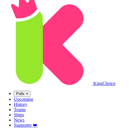
King
Choice
Polls
Upcoming
History
Teams
Ships
News
Supporter
👑