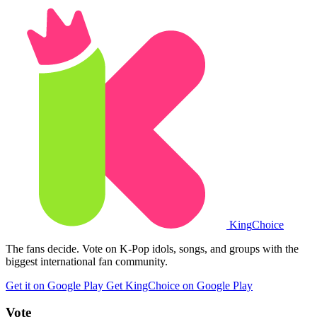
King
Choice
The fans decide. Vote on K-Pop idols, songs, and groups with the
biggest international fan community.
Get it on Google Play
Get KingChoice on Google Play
Vote