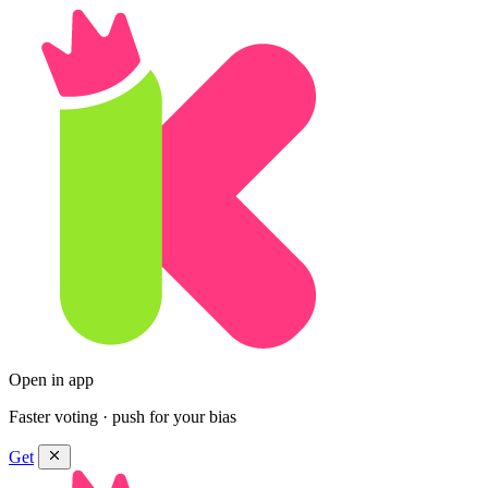
Open in app
Faster voting · push for your bias
Get