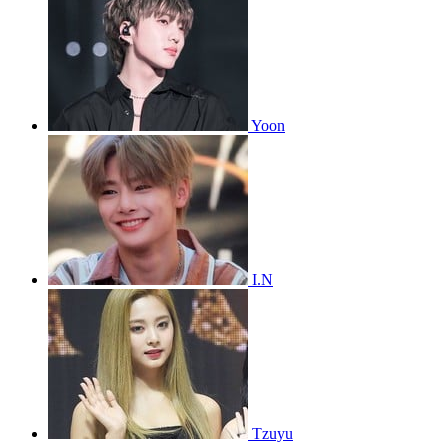
Yoon
I.N
Tzuyu