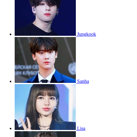
Jungkook
Sanha
Lisa