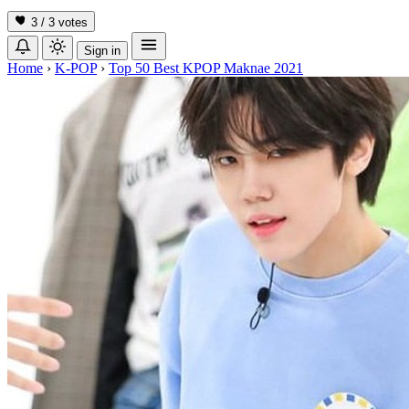
3 / 3
votes
Sign in
Home
›
K-POP
›
Top 50 Best KPOP Maknae 2021