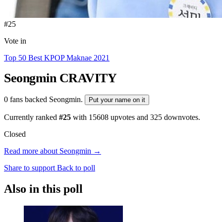
#25
Vote in
Top 50 Best KPOP Maknae 2021
Seongmin
CRAVITY
0 fans backed Seongmin.
Put your name on it
Currently ranked
#25
with
15608
upvotes and
325
downvotes.
Closed
Read more about Seongmin →
Share to support
Back to poll
Also in this poll