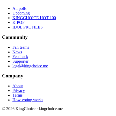
All polls
Upcoming
KINGCHOICE HOT 100
K-POP
IDOL PROFILES
Community
Fan teams
News
Feedback
Supporter
legal@kingchoice.me
Company
About
Privacy
Terms
How voting works
© 2026 KingChoice · kingchoice.me