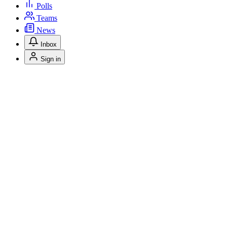
Polls
Teams
News
Inbox
Sign in