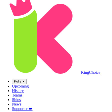
King
Choice
Polls
Upcoming
History
Teams
Ships
News
Supporter
👑