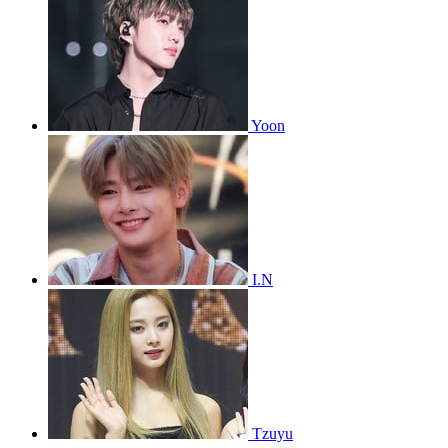
Yoon
I.N
Tzuyu