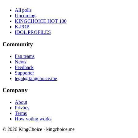
All polls
Upcoming
KINGCHOICE HOT 100
K-POP
IDOL PROFILES
Community
Fan teams
News
Feedback
Supporter
legal@kingchoice.me
Company
About
Privacy
Terms
How voting works
© 2026 KingChoice · kingchoice.me