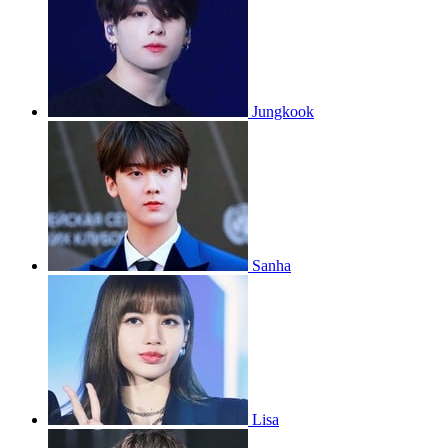
Jungkook
Sanha
Lisa