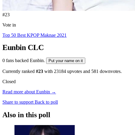
#23
Vote in
Top 50 Best KPOP Maknae 2021
Eunbin
CLC
0 fans backed Eunbin.
Put your name on it
Currently ranked
#23
with
23184
upvotes and
581
downvotes.
Closed
Read more about Eunbin →
Share to support
Back to poll
Also in this poll