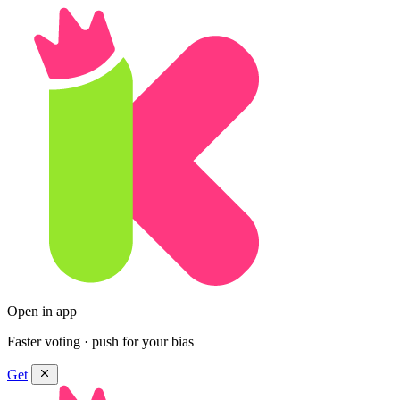
Open in app
Faster voting · push for your bias
Get