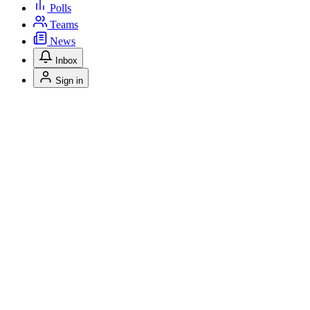
Polls
Teams
News
Inbox
Sign in