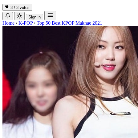
3 / 3
votes
Sign in
Home
›
K-POP
›
Top 50 Best KPOP Maknae 2021