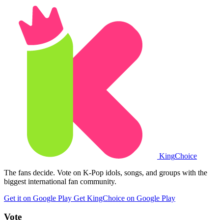
King
Choice
The fans decide. Vote on K-Pop idols, songs, and groups with the
biggest international fan community.
Get it on Google Play
Get KingChoice on Google Play
Vote