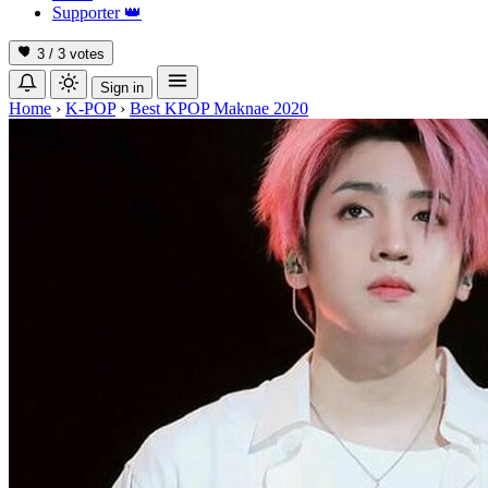
Supporter
👑
3 / 3
votes
Sign in
Home
›
K-POP
›
Best KPOP Maknae 2020