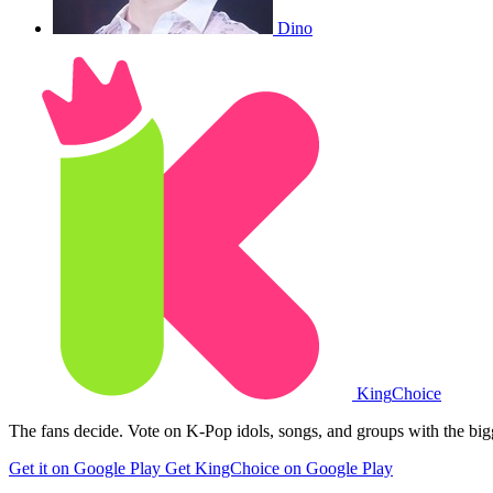
Dino
King
Choice
The fans decide. Vote on K-Pop idols, songs, and groups with the big
Get it on Google Play
Get KingChoice on Google Play