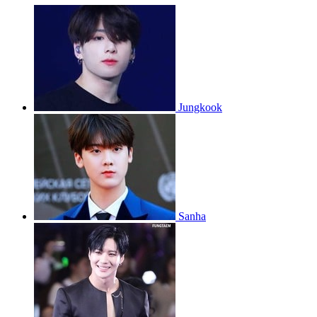
Jungkook
Sanha