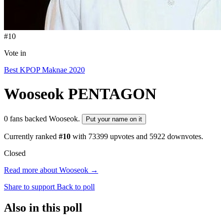
#10
Vote in
Best KPOP Maknae 2020
Wooseok
PENTAGON
0 fans backed Wooseok.
Put your name on it
Currently ranked
#10
with
73399
upvotes and
5922
downvotes.
Closed
Read more about Wooseok →
Share to support
Back to poll
Also in this poll