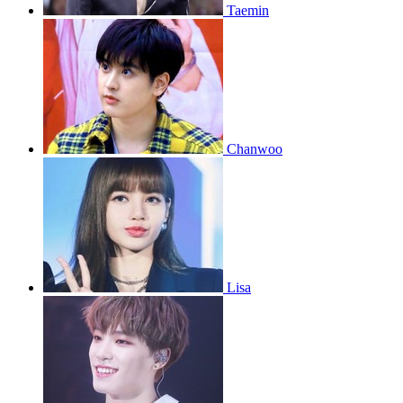
Taemin
Chanwoo
Lisa