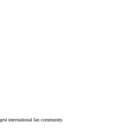
gest international fan community.