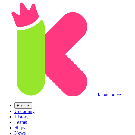
King
Choice
Polls
Upcoming
History
Teams
Ships
News