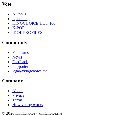
Vote
All polls
Upcoming
KINGCHOICE HOT 100
K-POP
IDOL PROFILES
Community
Fan teams
News
Feedback
Supporter
legal@kingchoice.me
Company
About
Privacy
Terms
How voting works
© 2026 KingChoice · kingchoice.me