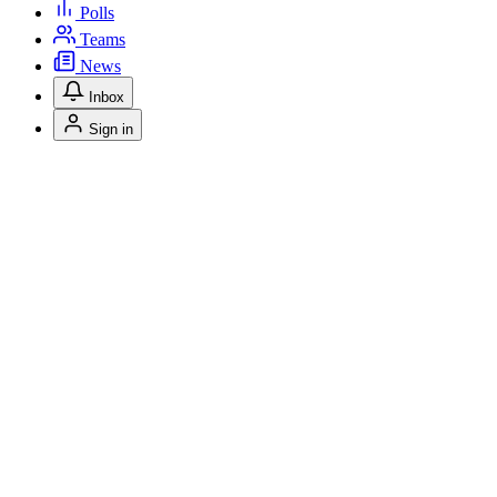
Polls
Teams
News
Inbox
Sign in