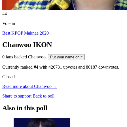
#4
Vote in
Best KPOP Maknae 2020
Chanwoo
IKON
0 fans backed Chanwoo.
Put your name on it
Currently ranked
#4
with
426731
upvotes and
80187
downvotes.
Closed
Read more about Chanwoo →
Share to support
Back to poll
Also in this poll