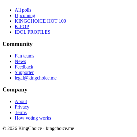
All polls
Upcoming
KINGCHOICE HOT 100
K-POP
IDOL PROFILES
Community
Fan teams
News
Feedback
Supporter
legal@kingchoice.me
Company
About
Privacy
Terms
How voting works
© 2026 KingChoice · kingchoice.me