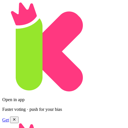
Open in app
Faster voting · push for your bias
Get