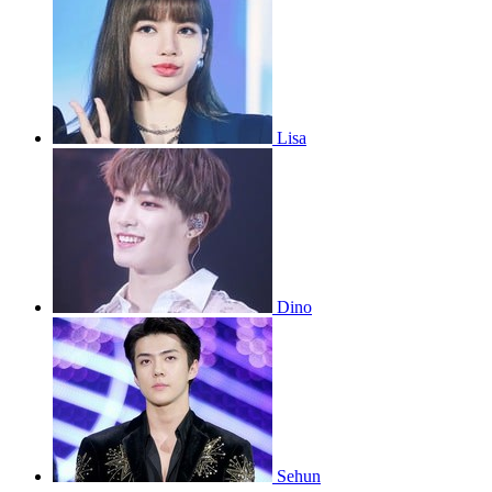
Lisa
Dino
Sehun