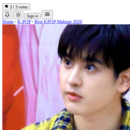
3 / 3
votes
Sign in
Home
›
K-POP
›
Best KPOP Maknae 2020