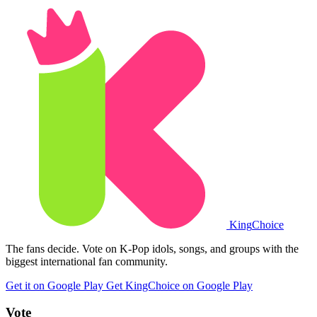
King
Choice
The fans decide. Vote on K-Pop idols, songs, and groups with the
biggest international fan community.
Get it on Google Play
Get KingChoice on Google Play
Vote