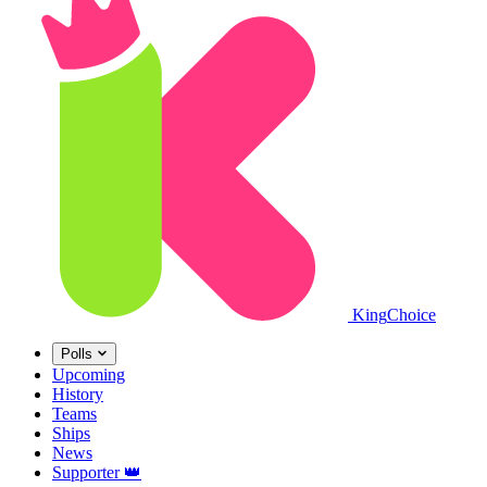
King
Choice
Polls
Upcoming
History
Teams
Ships
News
Supporter
👑