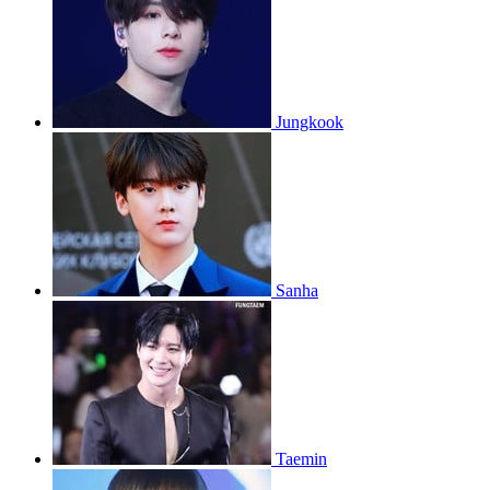
Jungkook
Sanha
Taemin