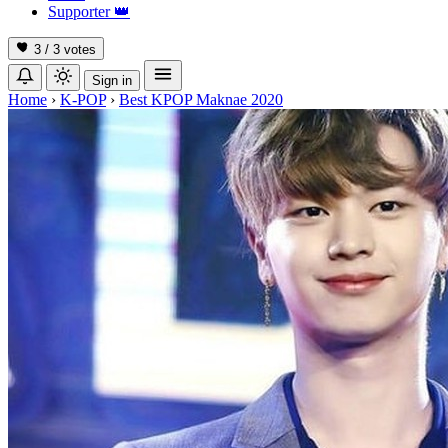
Supporter
👑
3 / 3
votes
Sign in
Home
›
K-POP
›
Best KPOP Maknae 2020