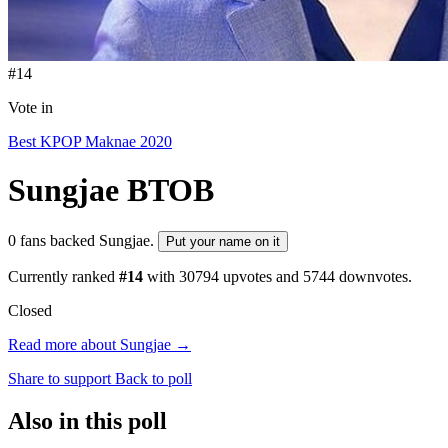
#14
Vote in
Best KPOP Maknae 2020
Sungjae
BTOB
0 fans backed Sungjae.
Put your name on it
Currently ranked
#14
with
30794
upvotes and
5744
downvotes.
Closed
Read more about Sungjae →
Share to support
Back to poll
Also in this poll