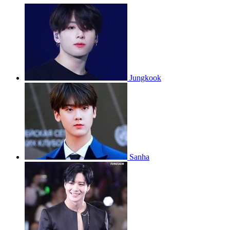
Jungkook
Sanha