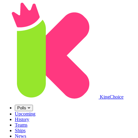
King
Choice
Polls
Upcoming
History
Teams
Ships
News