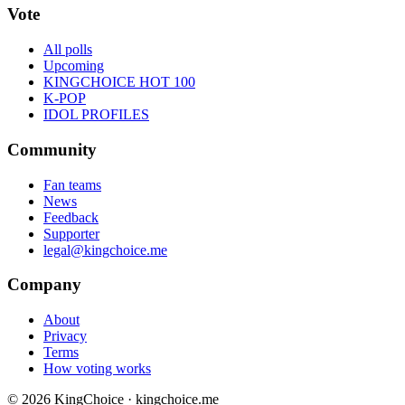
Vote
All polls
Upcoming
KINGCHOICE HOT 100
K-POP
IDOL PROFILES
Community
Fan teams
News
Feedback
Supporter
legal@kingchoice.me
Company
About
Privacy
Terms
How voting works
© 2026 KingChoice · kingchoice.me