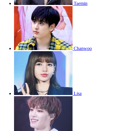
Taemin
Chanwoo
Lisa