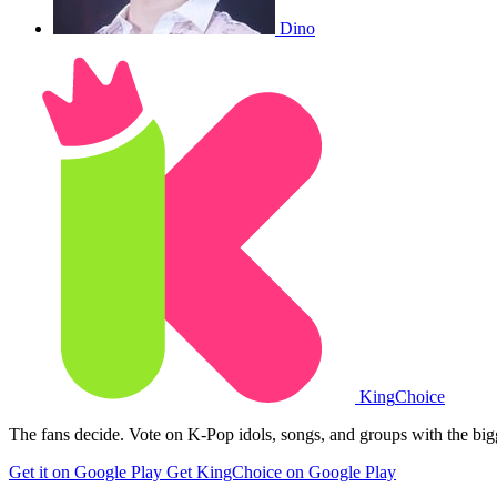
Dino
King
Choice
The fans decide. Vote on K-Pop idols, songs, and groups with the big
Get it on Google Play
Get KingChoice on Google Play