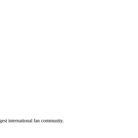
gest international fan community.