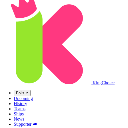
King
Choice
Polls
Upcoming
History
Teams
Ships
News
Supporter
👑