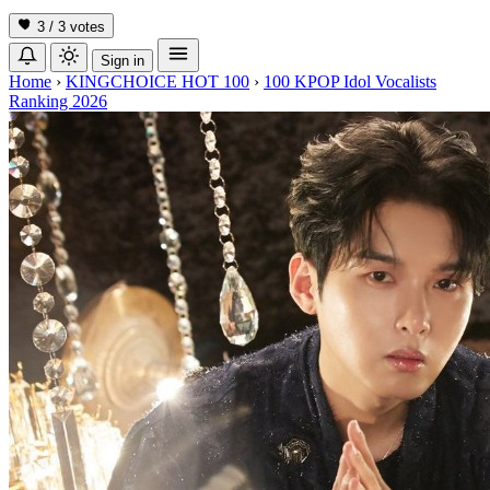
3 / 3
votes
Sign in
Home
›
KINGCHOICE HOT 100
›
100 KPOP Idol Vocalists
Ranking 2026