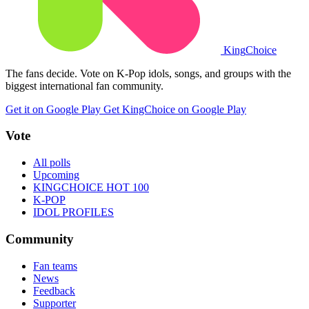
King
Choice
The fans decide. Vote on K-Pop idols, songs, and groups with the
biggest international fan community.
Get it on Google Play
Get KingChoice on Google Play
Vote
All polls
Upcoming
KINGCHOICE HOT 100
K-POP
IDOL PROFILES
Community
Fan teams
News
Feedback
Supporter