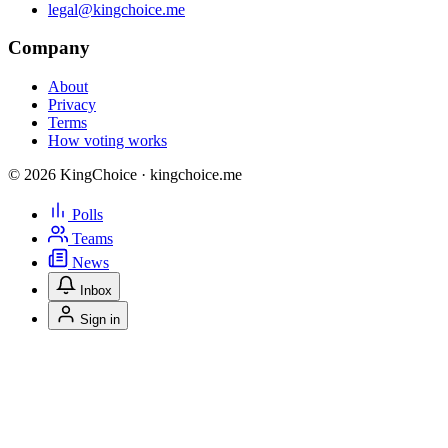
legal@kingchoice.me
Company
About
Privacy
Terms
How voting works
© 2026 KingChoice · kingchoice.me
Polls
Teams
News
Inbox
Sign in