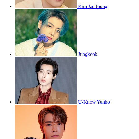
Kim Jae Joong
Jungkook
U-Know Yunho