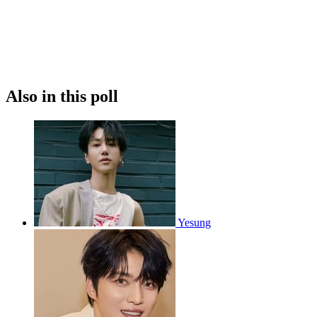
Also in this poll
Yesung