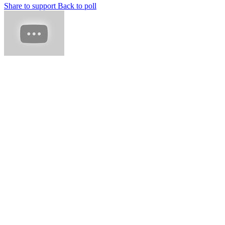
Share to support
Back to poll