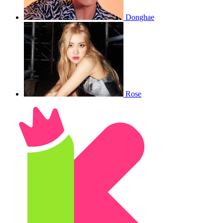
Donghae
Rose