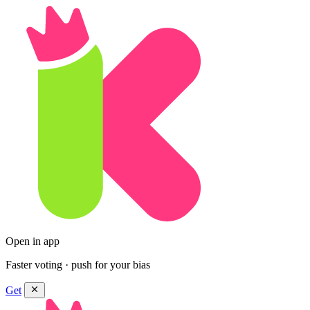
Open in app
Faster voting · push for your bias
Get