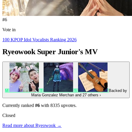
#6
Vote in
100 KPOP Idol Vocalists Ranking 2026
Ryeowook
Super Junior's MV
M
T
S
Backed by
Maria Gonzalez Merchan
and 27 others
›
Currently ranked
#6
with
8335
upvotes.
Closed
Read more about Ryeowook →