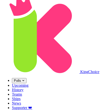
King
Choice
Polls
Upcoming
History
Teams
Ships
News
Supporter
👑