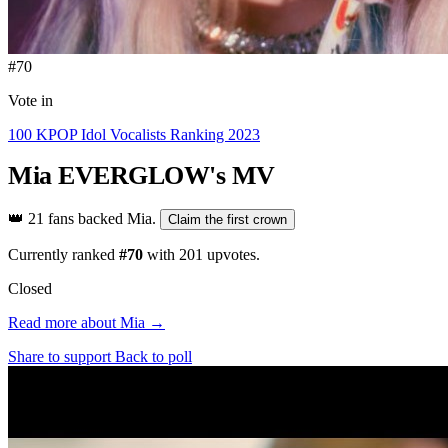
#70
Vote in
100 KPOP Idol Vocalists Ranking 2023
Mia
EVERGLOW's MV
👑
21 fans backed Mia.
Claim the first crown
Currently ranked
#70
with
201
upvotes.
Closed
Read more about Mia →
Share to support
Back to poll