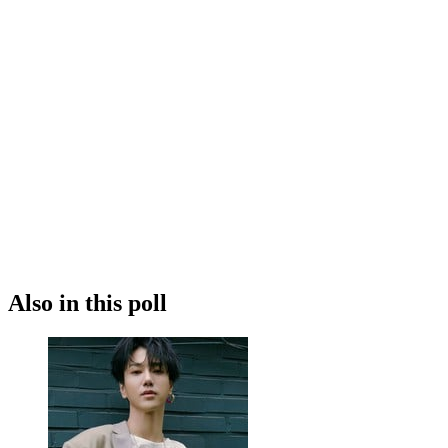
Also in this poll