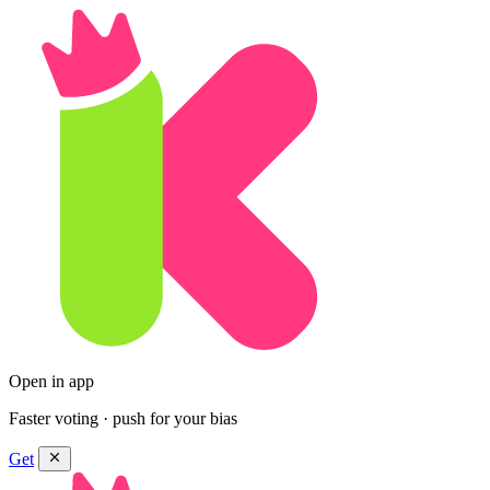
Open in app
Faster voting · push for your bias
Get