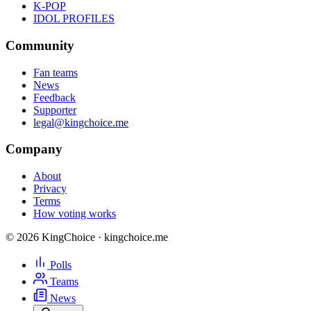
K-POP
IDOL PROFILES
Community
Fan teams
News
Feedback
Supporter
legal@kingchoice.me
Company
About
Privacy
Terms
How voting works
© 2026 KingChoice · kingchoice.me
Polls
Teams
News