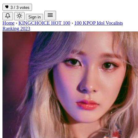
3 / 3
votes
Sign in
Home
›
KINGCHOICE HOT 100
›
100 KPOP Idol Vocalists
Ranking 2023