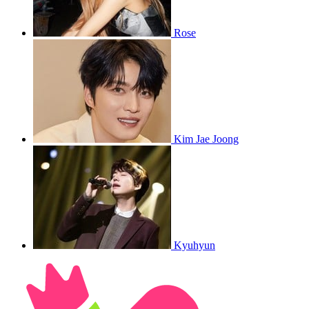
Rose
Kim Jae Joong
Kyuhyun