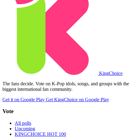
King
Choice
The fans decide. Vote on K-Pop idols, songs, and groups with the
biggest international fan community.
Get it on Google Play
Get KingChoice on Google Play
Vote
All polls
Upcoming
KINGCHOICE HOT 100