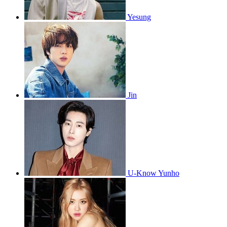
Yesung
Jin
U-Know Yunho