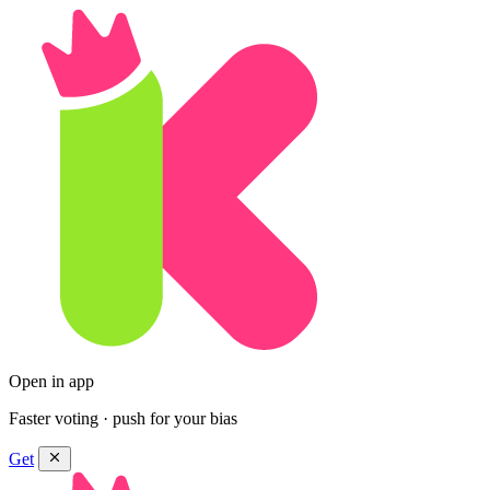
Open in app
Faster voting · push for your bias
Get