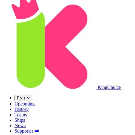
King
Choice
Polls
Upcoming
History
Teams
Ships
News
Supporter
👑