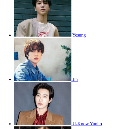
Yesung
Jin
U-Know Yunho