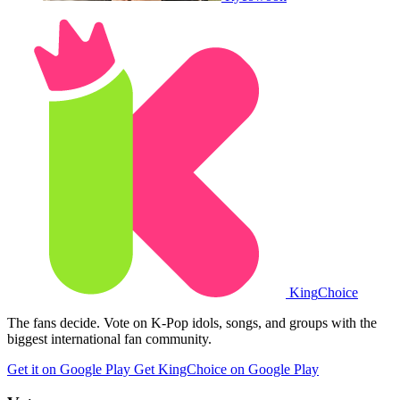
King
Choice
The fans decide. Vote on K-Pop idols, songs, and groups with the
biggest international fan community.
Get it on Google Play
Get KingChoice on Google Play