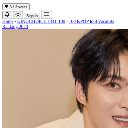
3 / 3
votes
Sign in
Home
›
KINGCHOICE HOT 100
›
100 KPOP Idol Vocalists
Ranking 2023