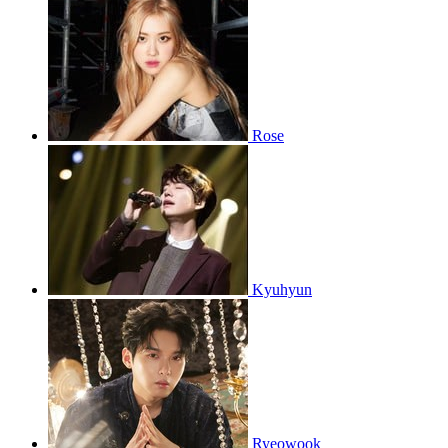
Rose
Kyuhyun
Ryeowook