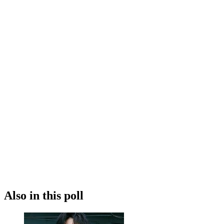
Also in this poll