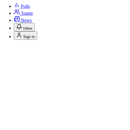
Polls
Teams
News
Inbox
Sign in