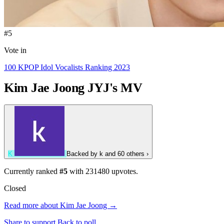
#5
Vote in
100 KPOP Idol Vocalists Ranking 2023
Kim Jae Joong
JYJ's MV
K
Backed by
k
and 60 others
›
Currently ranked
#5
with
231480
upvotes.
Closed
Read more about Kim Jae Joong →
Share to support
Back to poll