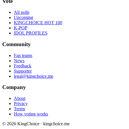
Vote
All polls
Upcoming
KINGCHOICE HOT 100
K-POP
IDOL PROFILES
Community
Fan teams
News
Feedback
Supporter
legal@kingchoice.me
Company
About
Privacy
Terms
How voting works
© 2026 KingChoice · kingchoice.me