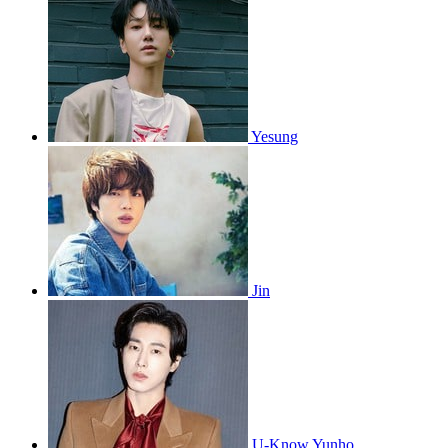
Yesung
Jin
U-Know Yunho