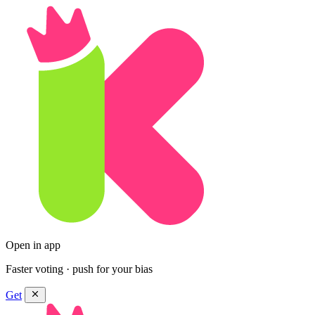
Open in app
Faster voting · push for your bias
Get