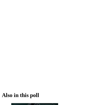
Also in this poll