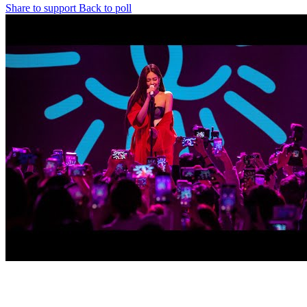
Share to support
Back to poll