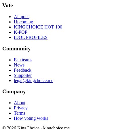
Vote
All polls
Upcoming
KINGCHOICE HOT 100
K-POP
IDOL PROFILES
Community
Fan teams
News
Feedback
Supporter
legal@kingchoice.me
Company
About
Privacy
Terms
How voting works
© 2026 KingChoice · kingchoice.me