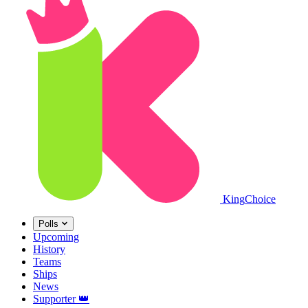
King
Choice
Polls
Upcoming
History
Teams
Ships
News
Supporter
👑