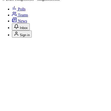
Polls
Teams
News
Inbox
Sign in