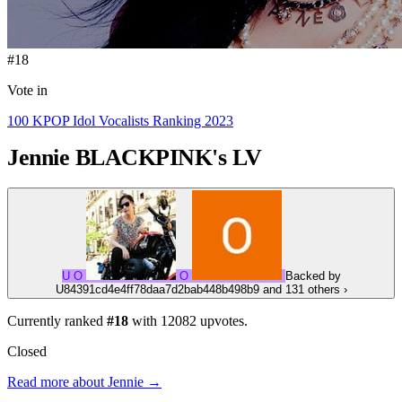
#18
Vote in
100 KPOP Idol Vocalists Ranking 2023
Jennie
BLACKPINK's LV
U
O
O
Backed by
U84391cd4e4ff78daa7d2bab448b498b9
and 131 others
›
Currently ranked
#18
with
12082
upvotes.
Closed
Read more about Jennie →