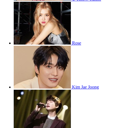
Rose
Kim Jae Joong