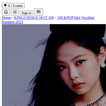
3 / 3
votes
Sign in
Home
›
KINGCHOICE HOT 100
›
100 KPOP Idol Vocalists
Ranking 2023