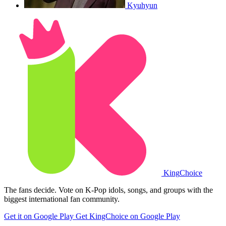
Kyuhyun
King
Choice
The fans decide. Vote on K-Pop idols, songs, and groups with the
biggest international fan community.
Get it on Google Play
Get KingChoice on Google Play