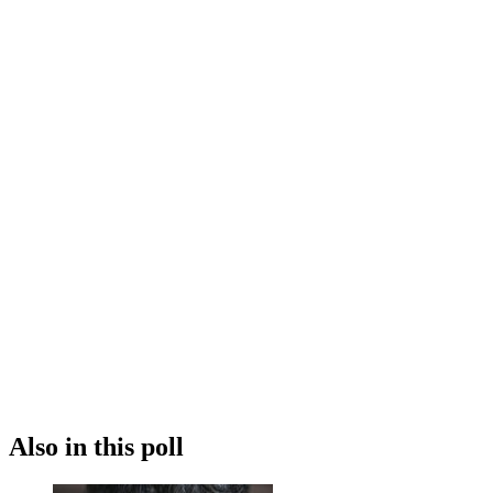
Also in this poll