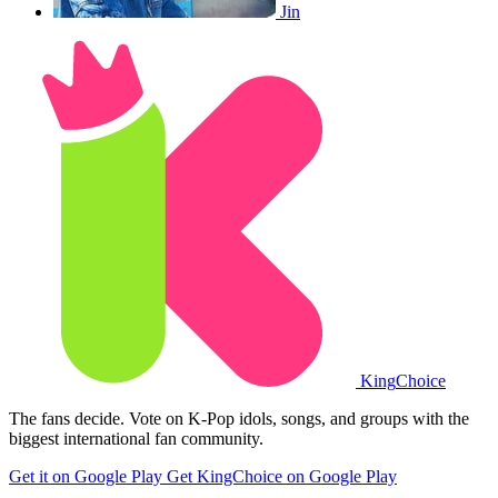
Jin
King
Choice
The fans decide. Vote on K-Pop idols, songs, and groups with the
biggest international fan community.
Get it on Google Play
Get KingChoice on Google Play