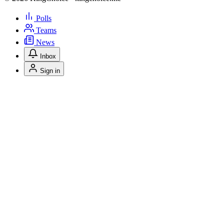
Polls
Teams
News
Inbox
Sign in