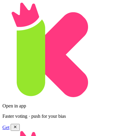
Open in app
Faster voting · push for your bias
Get