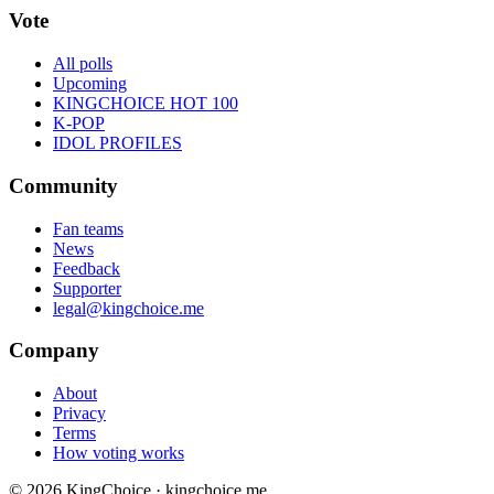
Vote
All polls
Upcoming
KINGCHOICE HOT 100
K-POP
IDOL PROFILES
Community
Fan teams
News
Feedback
Supporter
legal@kingchoice.me
Company
About
Privacy
Terms
How voting works
© 2026 KingChoice · kingchoice.me