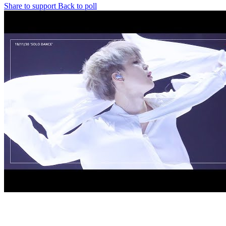
Share to support
Back to poll