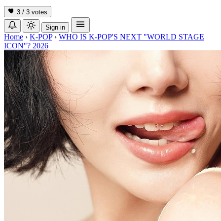
3 / 3
votes
Sign in
Home
›
K-POP
›
WHO IS K-POP'S NEXT "WORLD STAGE
ICON"? 2026