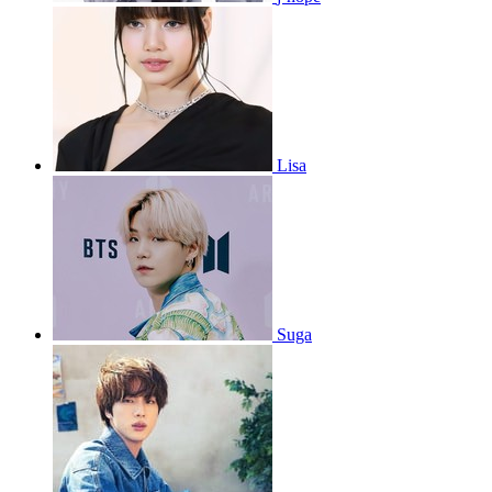
Lisa
Suga