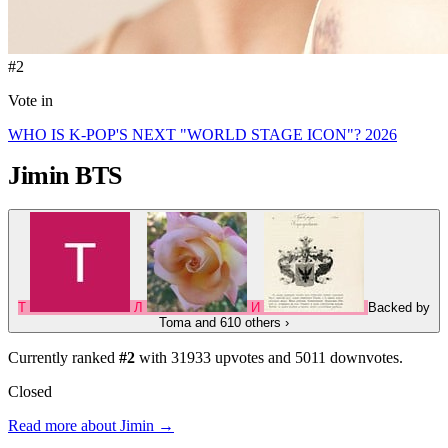
#2
Vote in
WHO IS K-POP'S NEXT "WORLD STAGE ICON"? 2026
Jimin
BTS
T
Л
И
Backed by
Toma
and 610 others
›
Currently ranked
#2
with
31933
upvotes and
5011
downvotes.
Closed
Read more about Jimin →