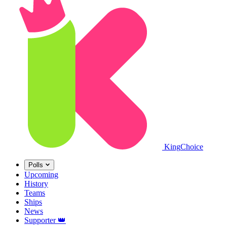
King
Choice
Polls
Upcoming
History
Teams
Ships
News
Supporter
👑