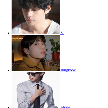
V
Jungkook
j-hope