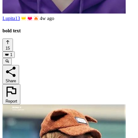
Lupita13
👑
❤️
🔥
4w ago
bold text
15
👑
1
Share
Report