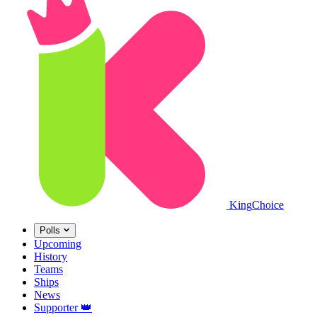
King
Choice
Polls
Upcoming
History
Teams
Ships
News
Supporter
👑