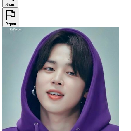
Share
Report