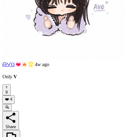
ᗩᐯO
❤️
🔥
🏆
4w ago
Only 𝐕
9
❤️
4
Share