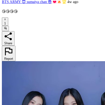
BTS ARMY 😇 sumaiya chan 😎
❤️
🔥
🏆
4w ago
😘😘😘😘
1
Share
Report