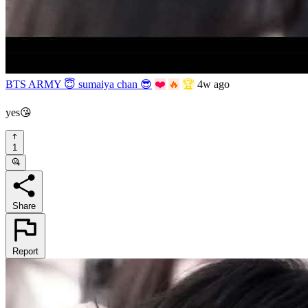
BTS ARMY 😇 sumaiya chan 😎
❤️
🔥
🏆
4w ago
yes😘
1
Share
Report