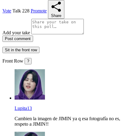
Vote
Talk
228
Promote
Share
Add your take
Post comment
Sit in the front row
Front Row
?
Lupita13
Cambien la imagen de JIMIN ya q esa fotografía no es,
respeto a JIMIN!!