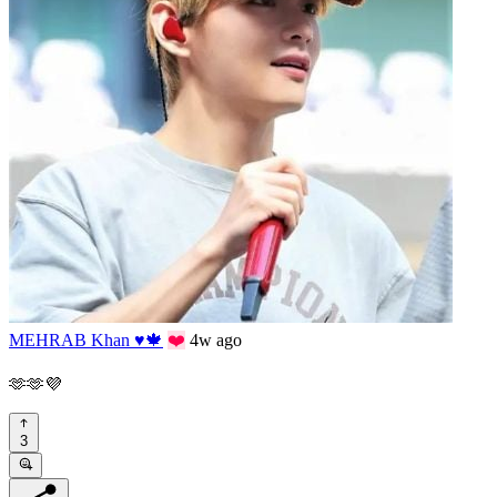
MEHRAB Khan ♥️🍁
❤️
4w ago
🫶🫶💜
3