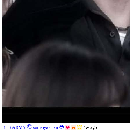
BTS ARMY 😇 sumaiya chan 😎
❤️
🔥
🏆
4w ago