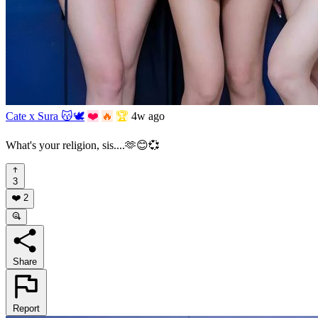
Cate x Sura 😽🕊️
❤️
🔥
🏆
4w ago
What's your religion, sis....🫶😊💞
3
❤️
2
Share
Report