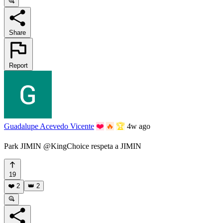
Share
Report
Guadalupe Acevedo Vicente
❤️
🔥
🏆
4w ago
Park JIMIN @KingChoice respeta a JIMIN
19
❤️
2
👑
2