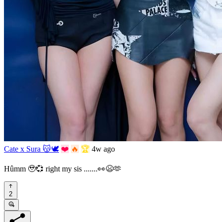
Cate x Sura 😽🕊️
❤️
🔥
🏆
4w ago
Hûmm 🥹💞 right my sis .......👀😫🫶
2