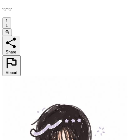
🫶🫶
1
Share
Report