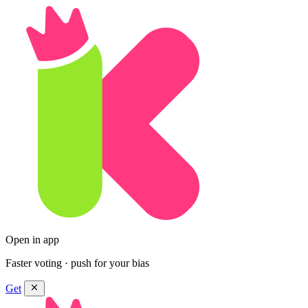
Open in app
Faster voting · push for your bias
Get