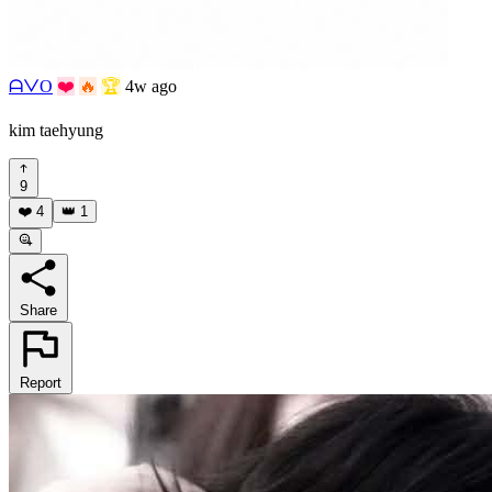
ᗩᐯO
❤️
🔥
🏆
4w ago
kim taehyung
9
❤️
4
👑
1
Share
Report