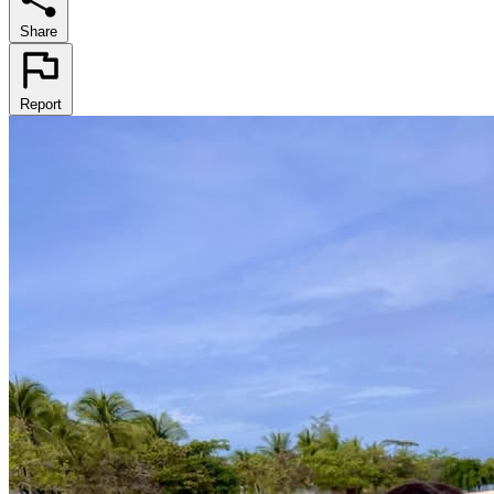
Share
Report