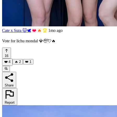
Cate x Sura 😽🕊️
❤️
🔥
🏆
1mo ago
Vote for lichu mondal 💎🥹💘🔥
16
❤️
4
🔥
2
👑
1
Share
Report