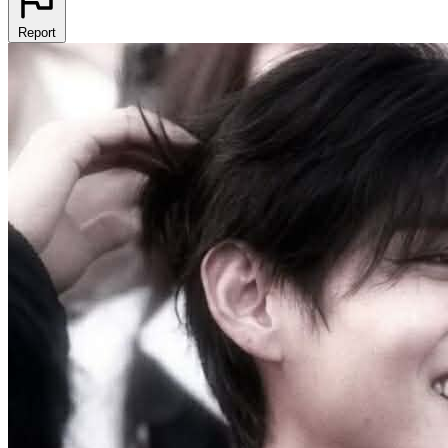
Report