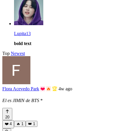
Lupita13
bold text
Top
Newest
Flora Acevedo Park
❤️
🔥
🏆
4w ago
El es JIMIN de BTS
*
20
❤️
4
🔥
1
👑
1