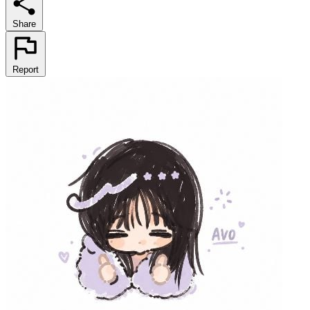
Share
Report