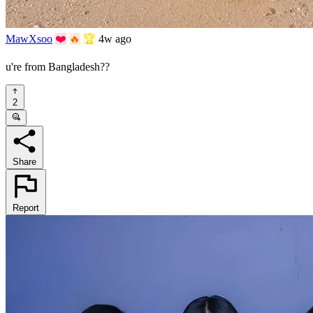
MawXsoo
❤️
🔥
🏆
4w ago
u're from Bangladesh??
2
Share
Report