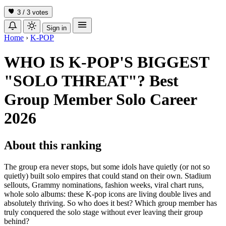
3 / 3
votes
Sign in
Home
›
K-POP
WHO IS K-POP'S BIGGEST
"SOLO THREAT"? Best
Group Member Solo Career
2026
About this ranking
The group era never stops, but some idols have quietly (or not so
quietly) built solo empires that could stand on their own. Stadium
sellouts, Grammy nominations, fashion weeks, viral chart runs,
whole solo albums: these K-pop icons are living double lives and
absolutely thriving. So who does it best? Which group member has
truly conquered the solo stage without ever leaving their group
behind?