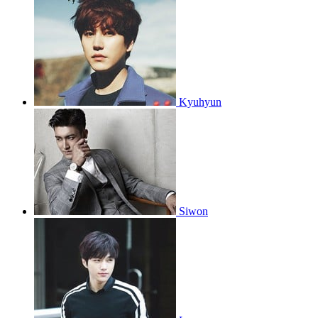
Kyuhyun
Siwon