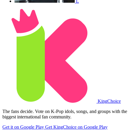
L
King
Choice
The fans decide. Vote on K-Pop idols, songs, and groups with the
biggest international fan community.
Get it on Google Play
Get KingChoice on Google Play