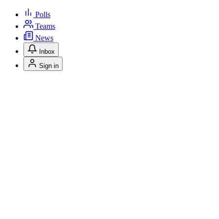
Polls
Teams
News
Inbox
Sign in