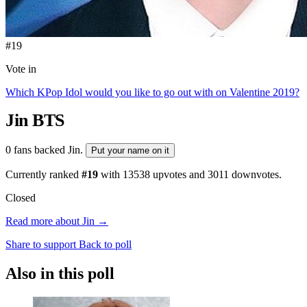
#19
Vote in
Which KPop Idol would you like to go out with on Valentine 2019?
Jin
BTS
0 fans backed Jin.
Put your name on it
Currently ranked
#19
with
13538
upvotes and
3011
downvotes.
Closed
Read more about Jin →
Share to support
Back to poll
Also in this poll