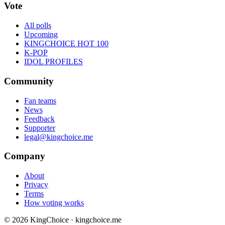
Vote
All polls
Upcoming
KINGCHOICE HOT 100
K-POP
IDOL PROFILES
Community
Fan teams
News
Feedback
Supporter
legal@kingchoice.me
Company
About
Privacy
Terms
How voting works
© 2026 KingChoice · kingchoice.me