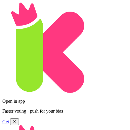
Open in app
Faster voting · push for your bias
Get