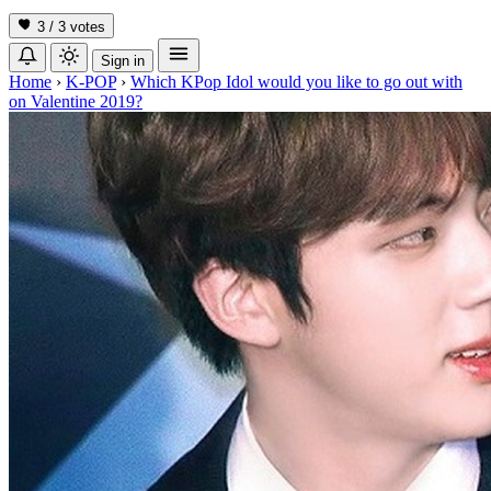
3 / 3
votes
Sign in
Home
›
K-POP
›
Which KPop Idol would you like to go out with
on Valentine 2019?