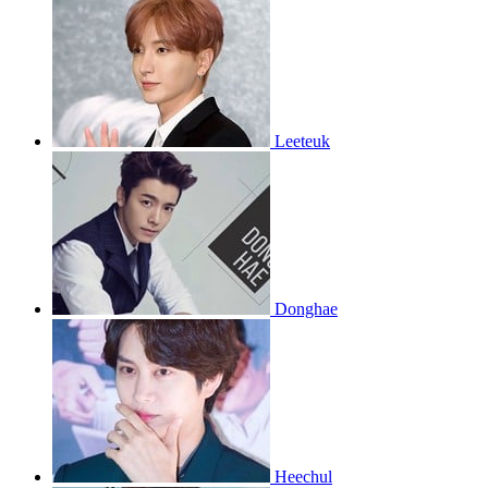
Leeteuk
Donghae
Heechul