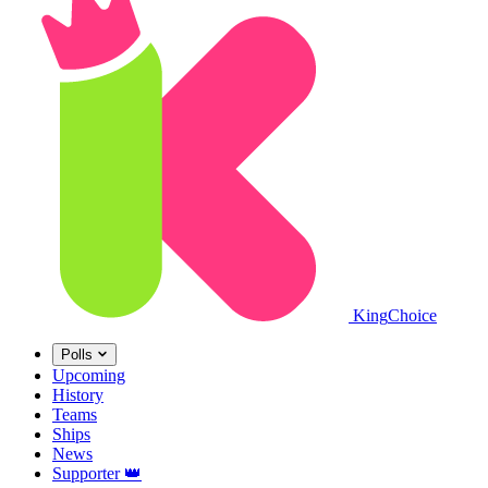
King
Choice
Polls
Upcoming
History
Teams
Ships
News
Supporter
👑