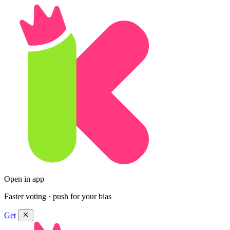
Open in app
Faster voting · push for your bias
Get