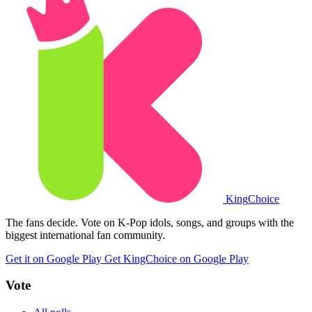
King
Choice
The fans decide. Vote on K-Pop idols, songs, and groups with the
biggest international fan community.
Get it on Google Play
Get KingChoice on Google Play
Vote