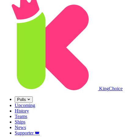
King
Choice
Polls
Upcoming
History
Teams
Ships
News
Supporter
👑