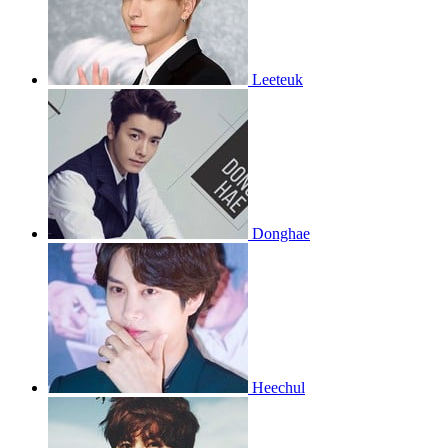
Leeteuk
Donghae
Heechul