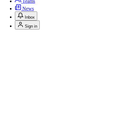
Teams
News
Inbox
Sign in