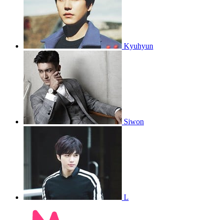
Kyuhyun
Siwon
L