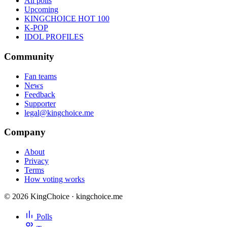
All polls
Upcoming
KINGCHOICE HOT 100
K-POP
IDOL PROFILES
Community
Fan teams
News
Feedback
Supporter
legal@kingchoice.me
Company
About
Privacy
Terms
How voting works
© 2026 KingChoice · kingchoice.me
Polls