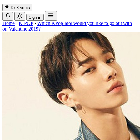
3 / 3
votes
Sign in
Home
›
K-POP
›
Which KPop Idol would you like to go out with
on Valentine 2019?