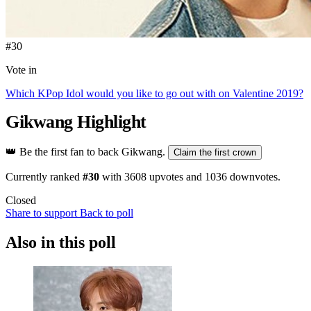
#30
Vote in
Which KPop Idol would you like to go out with on Valentine 2019?
Gikwang
Highlight
👑
Be the first fan to back Gikwang.
Claim the first crown
Currently ranked
#30
with
3608
upvotes and
1036
downvotes.
Closed
Share to support
Back to poll
Also in this poll