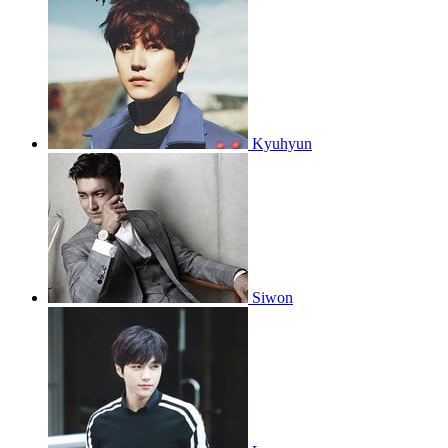
Kyuhyun
Siwon