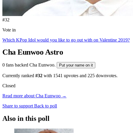
#32
Vote in
Which KPop Idol would you like to go out with on Valentine 2019?
Cha Eunwoo
Astro
0 fans backed Cha Eunwoo.
Put your name on it
Currently ranked
#32
with
1541
upvotes and
225
downvotes.
Closed
Read more about Cha Eunwoo →
Share to support
Back to poll
Also in this poll