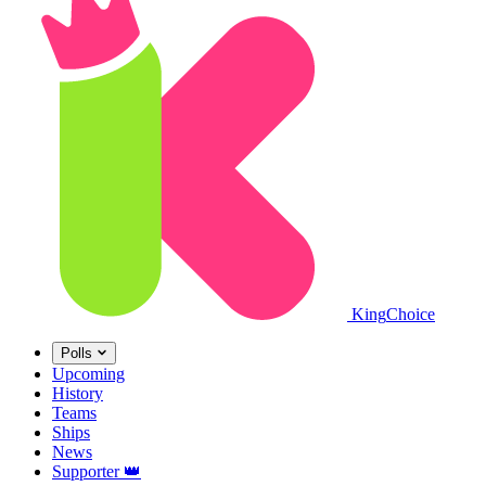
King
Choice
Polls
Upcoming
History
Teams
Ships
News
Supporter
👑