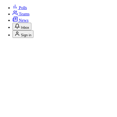
Polls
Teams
News
Inbox
Sign in