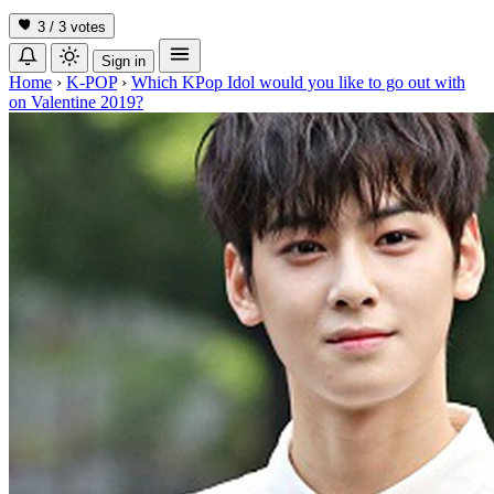
3 / 3
votes
Sign in
Home
›
K-POP
›
Which KPop Idol would you like to go out with
on Valentine 2019?