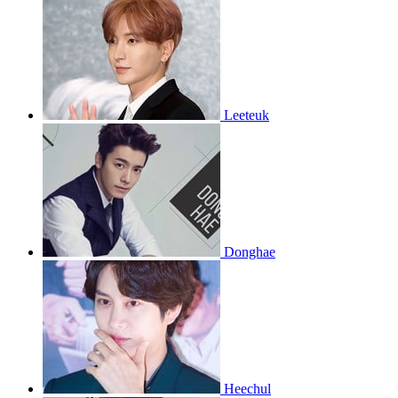
Leeteuk
Donghae
Heechul