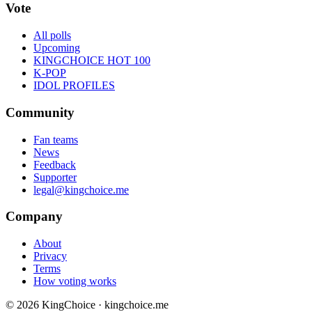
Vote
All polls
Upcoming
KINGCHOICE HOT 100
K-POP
IDOL PROFILES
Community
Fan teams
News
Feedback
Supporter
legal@kingchoice.me
Company
About
Privacy
Terms
How voting works
© 2026 KingChoice · kingchoice.me