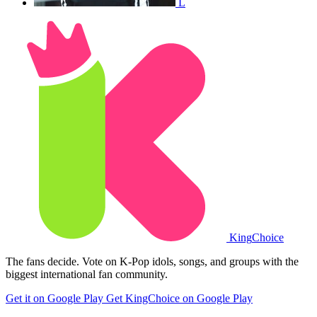
L
King
Choice
The fans decide. Vote on K-Pop idols, songs, and groups with the
biggest international fan community.
Get it on Google Play
Get KingChoice on Google Play