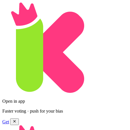
Open in app
Faster voting · push for your bias
Get