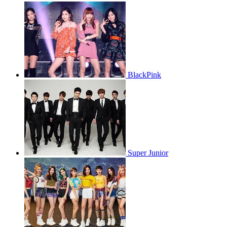
BlackPink
Super Junior