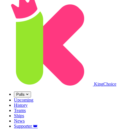
King
Choice
Polls
Upcoming
History
Teams
Ships
News
Supporter
👑