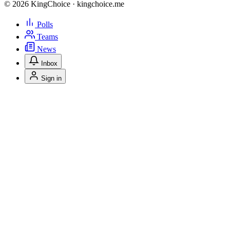
© 2026 KingChoice · kingchoice.me
Polls
Teams
News
Inbox
Sign in