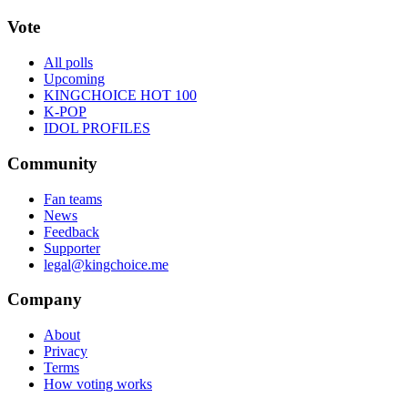
Vote
All polls
Upcoming
KINGCHOICE HOT 100
K-POP
IDOL PROFILES
Community
Fan teams
News
Feedback
Supporter
legal@kingchoice.me
Company
About
Privacy
Terms
How voting works