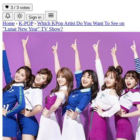
3 / 3
votes
Sign in
Home
›
K-POP
›
Which KPop Artist Do You Want To See on
"Lunar New Year" TV Show?