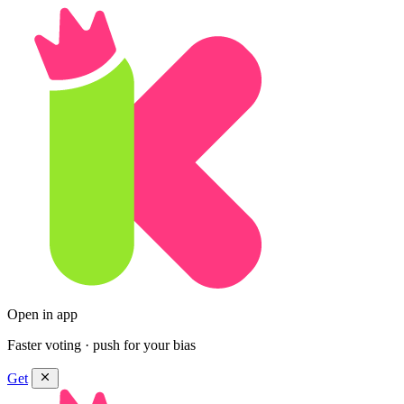
Open in app
Faster voting · push for your bias
Get