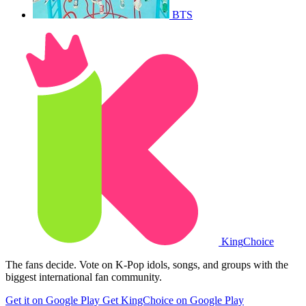
BTS
King
Choice
The fans decide. Vote on K-Pop idols, songs, and groups with the
biggest international fan community.
Get it on Google Play
Get KingChoice on Google Play