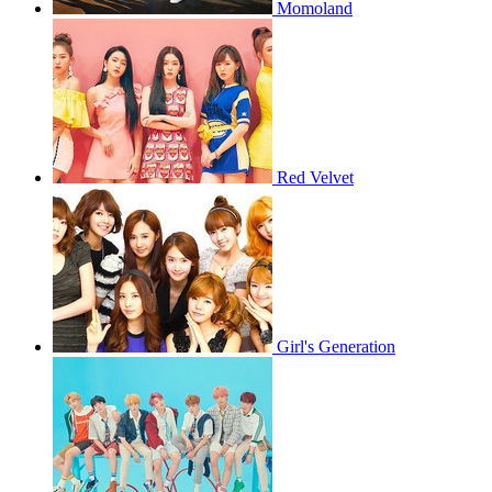
Momoland
Red Velvet
Girl's Generation