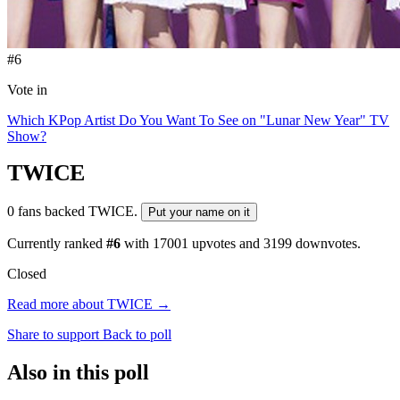
#6
Vote in
Which KPop Artist Do You Want To See on "Lunar New Year" TV
Show?
TWICE
0 fans backed TWICE.
Put your name on it
Currently ranked
#6
with
17001
upvotes and
3199
downvotes.
Closed
Read more about TWICE →
Share to support
Back to poll
Also in this poll