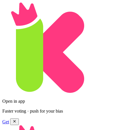
Open in app
Faster voting · push for your bias
Get