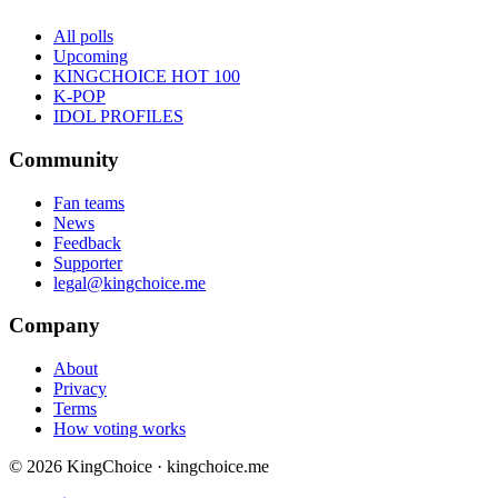
All polls
Upcoming
KINGCHOICE HOT 100
K-POP
IDOL PROFILES
Community
Fan teams
News
Feedback
Supporter
legal@kingchoice.me
Company
About
Privacy
Terms
How voting works
© 2026 KingChoice · kingchoice.me