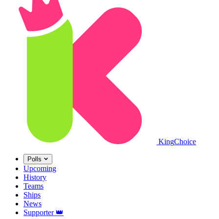
King
Choice
Polls
Upcoming
History
Teams
Ships
News
Supporter
👑