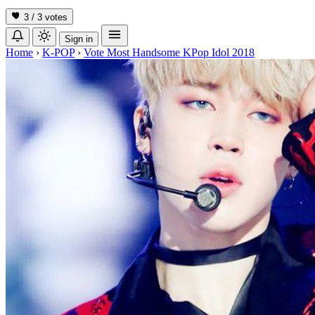
3 / 3
votes
Sign in
Home
›
K-POP
›
Vote Most Handsome KPop Idol 2018