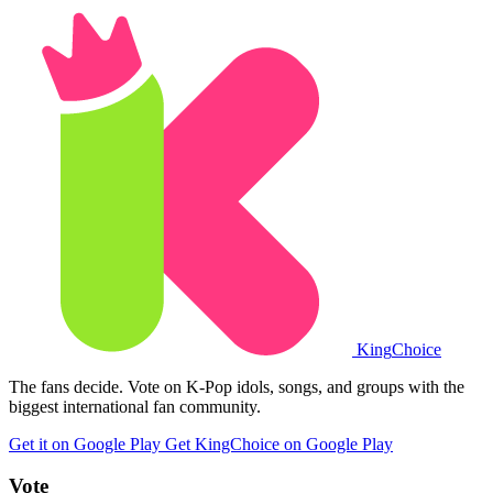
King
Choice
The fans decide. Vote on K-Pop idols, songs, and groups with the
biggest international fan community.
Get it on Google Play
Get KingChoice on Google Play
Vote