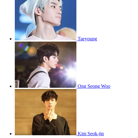
Taeyoung
Ong Seong Woo
Kim Seok-jin