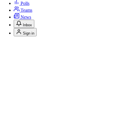
Polls
Teams
News
Inbox
Sign in