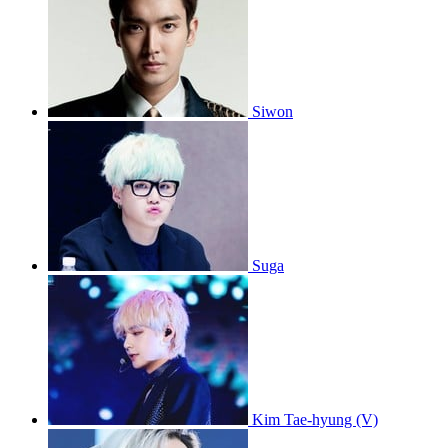
Siwon
Suga
Kim Tae-hyung (V)