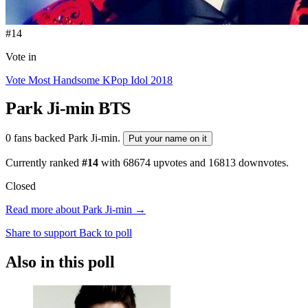
#14
Vote in
Vote Most Handsome KPop Idol 2018
Park Ji-min
BTS
0 fans backed Park Ji-min.
Put your name on it
Currently ranked
#14
with
68674
upvotes and
16813
downvotes.
Closed
Read more about Park Ji-min →
Share to support
Back to poll
Also in this poll