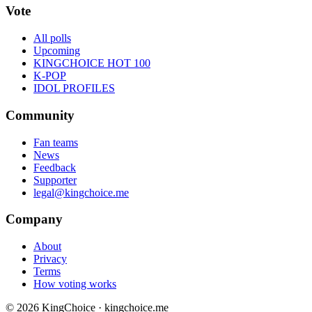
Vote
All polls
Upcoming
KINGCHOICE HOT 100
K-POP
IDOL PROFILES
Community
Fan teams
News
Feedback
Supporter
legal@kingchoice.me
Company
About
Privacy
Terms
How voting works
© 2026 KingChoice · kingchoice.me