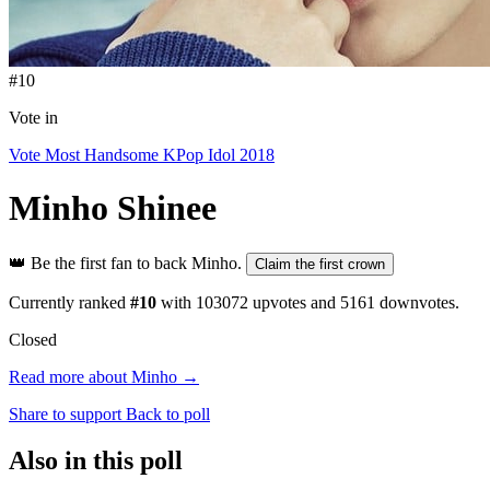
#10
Vote in
Vote Most Handsome KPop Idol 2018
Minho
Shinee
👑
Be the first fan to back Minho.
Claim the first crown
Currently ranked
#10
with
103072
upvotes and
5161
downvotes.
Closed
Read more about Minho →
Share to support
Back to poll
Also in this poll