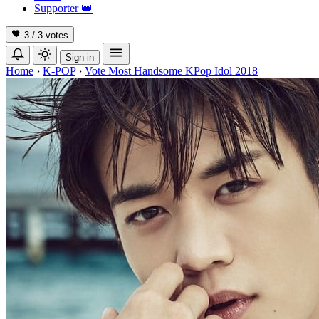
Supporter
👑
3 / 3
votes
Sign in
Home
›
K-POP
›
Vote Most Handsome KPop Idol 2018