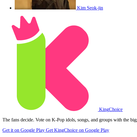
Kim Seok-jin
King
Choice
The fans decide. Vote on K-Pop idols, songs, and groups with the big
Get it on Google Play
Get KingChoice on Google Play