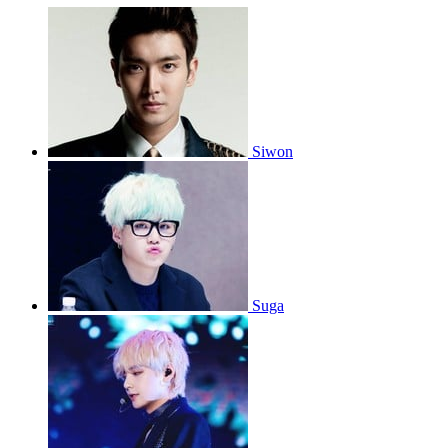
Siwon
Suga