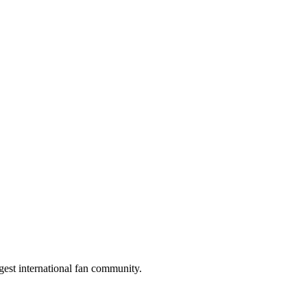
gest international fan community.