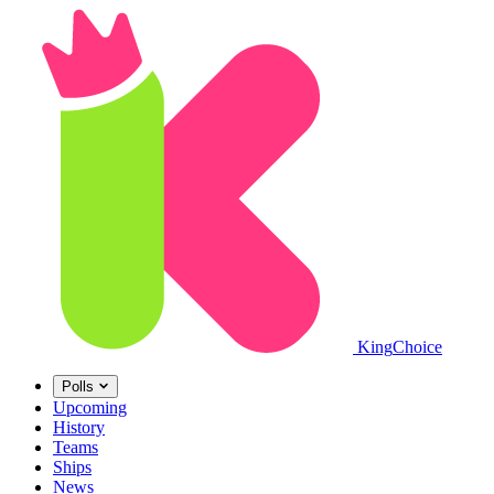
King
Choice
Polls
Upcoming
History
Teams
Ships
News