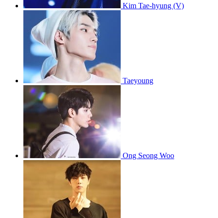
Kim Tae-hyung (V)
Taeyoung
Ong Seong Woo