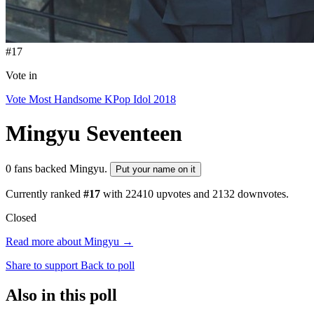
#17
Vote in
Vote Most Handsome KPop Idol 2018
Mingyu
Seventeen
0 fans backed Mingyu.
Put your name on it
Currently ranked
#17
with
22410
upvotes and
2132
downvotes.
Closed
Read more about Mingyu →
Share to support
Back to poll
Also in this poll