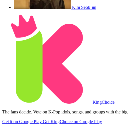
Kim Seok-jin
King
Choice
The fans decide. Vote on K-Pop idols, songs, and groups with the big
Get it on Google Play
Get KingChoice on Google Play