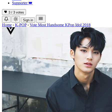
Supporter
👑
3 / 3
votes
Sign in
Home
›
K-POP
›
Vote Most Handsome KPop Idol 2018