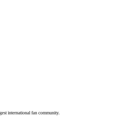
gest international fan community.