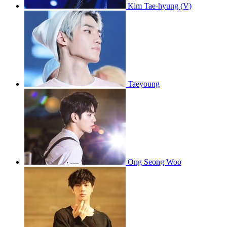
Kim Tae-hyung (V)
Taeyoung
Ong Seong Woo