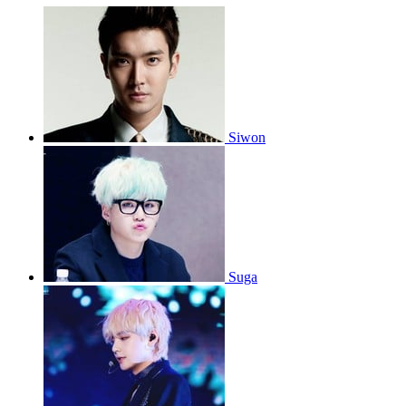
Siwon
Suga