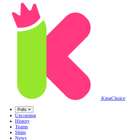
King
Choice
Polls
Upcoming
History
Teams
Ships
News