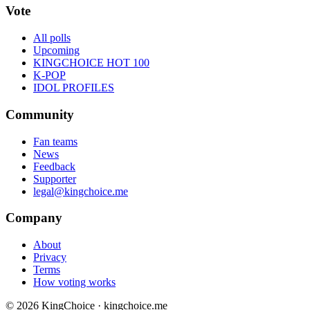
Vote
All polls
Upcoming
KINGCHOICE HOT 100
K-POP
IDOL PROFILES
Community
Fan teams
News
Feedback
Supporter
legal@kingchoice.me
Company
About
Privacy
Terms
How voting works
© 2026 KingChoice · kingchoice.me