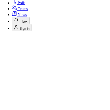
Polls
Teams
News
Inbox
Sign in