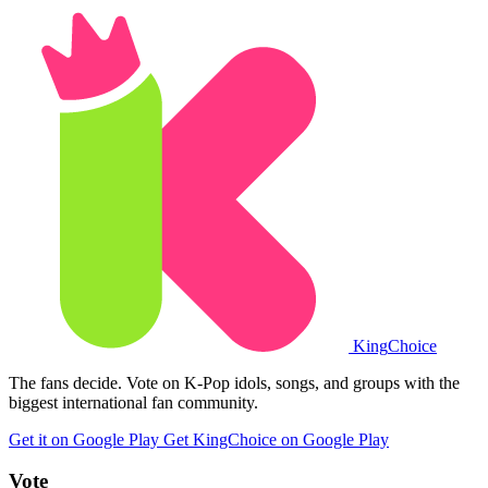
King
Choice
The fans decide. Vote on K-Pop idols, songs, and groups with the
biggest international fan community.
Get it on Google Play
Get KingChoice on Google Play
Vote