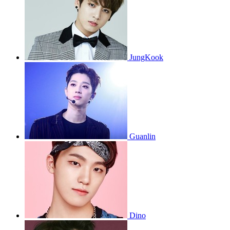
JungKook
Guanlin
Dino