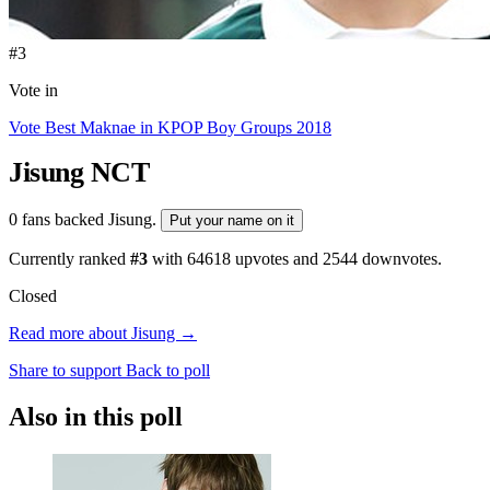
#3
Vote in
Vote Best Maknae in KPOP Boy Groups 2018
Jisung
NCT
0 fans backed Jisung.
Put your name on it
Currently ranked
#3
with
64618
upvotes and
2544
downvotes.
Closed
Read more about Jisung →
Share to support
Back to poll
Also in this poll