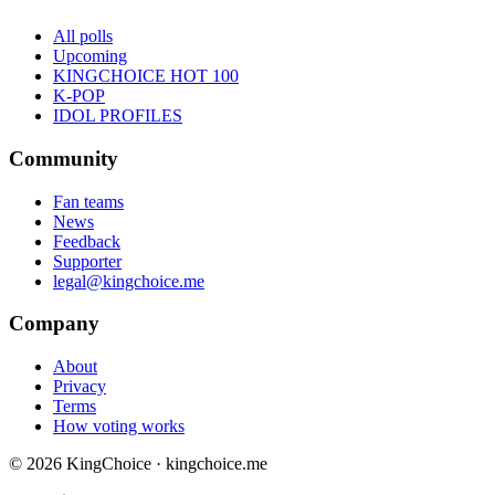
All polls
Upcoming
KINGCHOICE HOT 100
K-POP
IDOL PROFILES
Community
Fan teams
News
Feedback
Supporter
legal@kingchoice.me
Company
About
Privacy
Terms
How voting works
© 2026 KingChoice · kingchoice.me