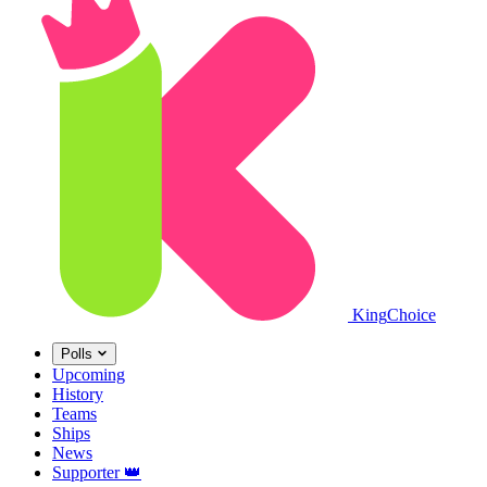
King
Choice
Polls
Upcoming
History
Teams
Ships
News
Supporter
👑