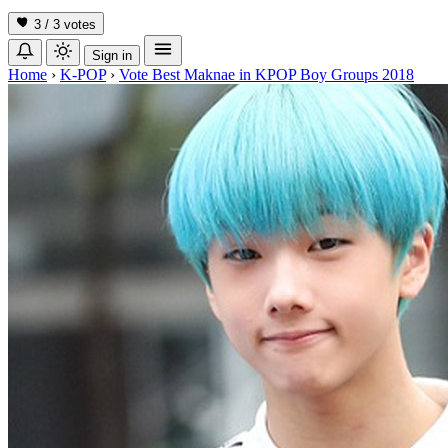
3 / 3
votes
Sign in
Home
›
K-POP
›
Vote Best Maknae in KPOP Boy Groups 2018