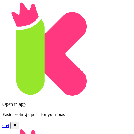
Open in app
Faster voting · push for your bias
Get