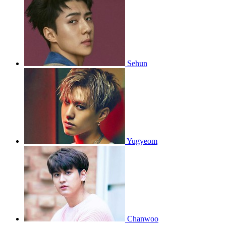
Sehun
Yugyeom
Chanwoo