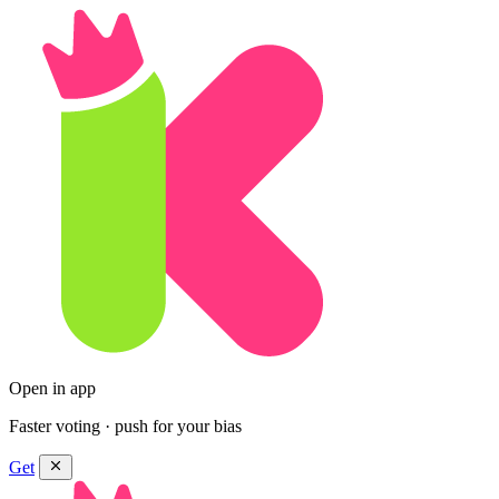
Open in app
Faster voting · push for your bias
Get