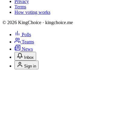
Privacy
Terms
How voting works
© 2026 KingChoice · kingchoice.me
Polls
Teams
News
Inbox
Sign in