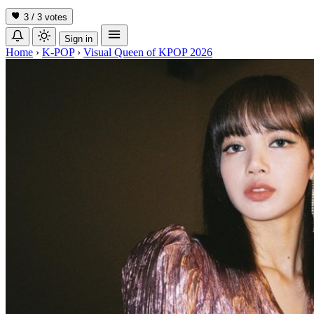
3 / 3
votes
Sign in
Home
›
K-POP
›
Visual Queen of KPOP 2026