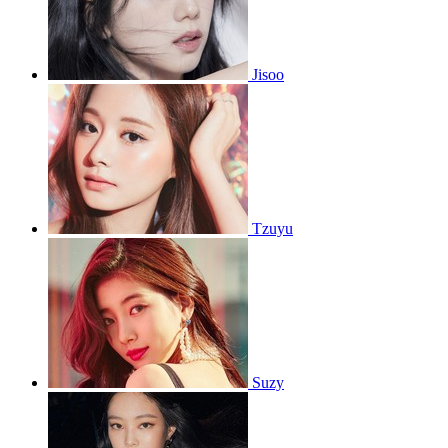
Jisoo
Tzuyu
Suzy