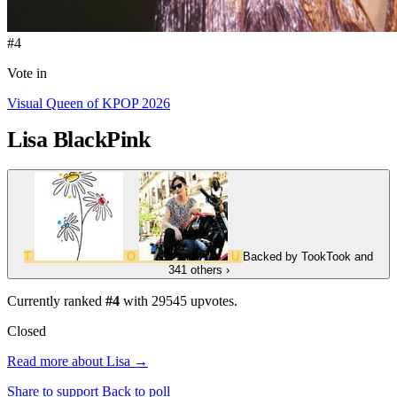
#4
Vote in
Visual Queen of KPOP 2026
Lisa
BlackPink
T
O
U
Backed by
TookTook
and
341 others
›
Currently ranked
#4
with
29545
upvotes.
Closed
Read more about Lisa →
Share to support
Back to poll