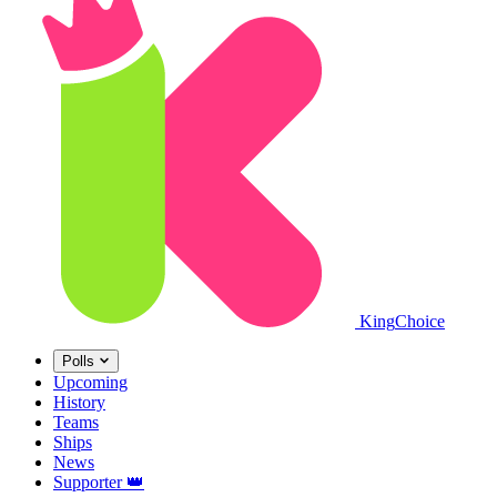
King
Choice
Polls
Upcoming
History
Teams
Ships
News
Supporter
👑