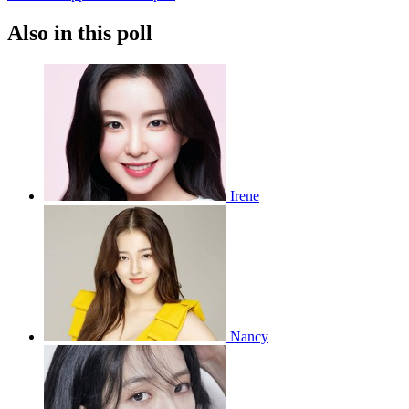
Also in this poll
Irene
Nancy