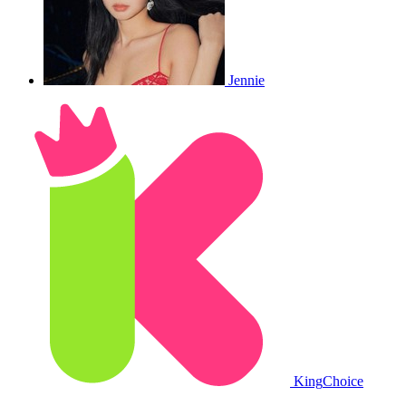
Jennie
King
Choice