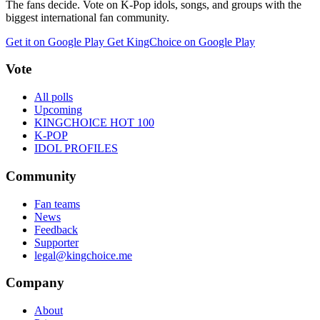
The fans decide. Vote on K-Pop idols, songs, and groups with the
biggest international fan community.
Get it on Google Play
Get KingChoice on Google Play
Vote
All polls
Upcoming
KINGCHOICE HOT 100
K-POP
IDOL PROFILES
Community
Fan teams
News
Feedback
Supporter
legal@kingchoice.me
Company
About