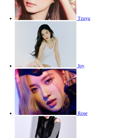
Tzuyu
Joy
Rose