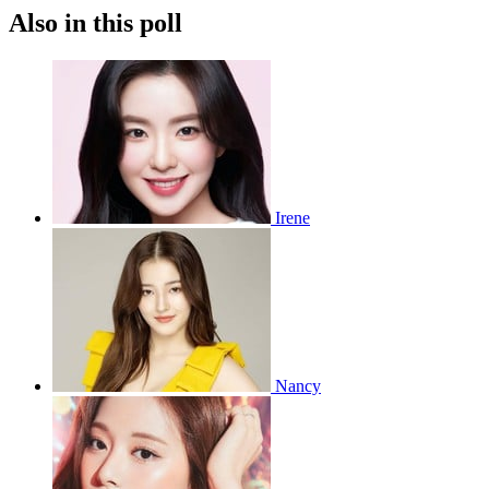
Also in this poll
Irene
Nancy