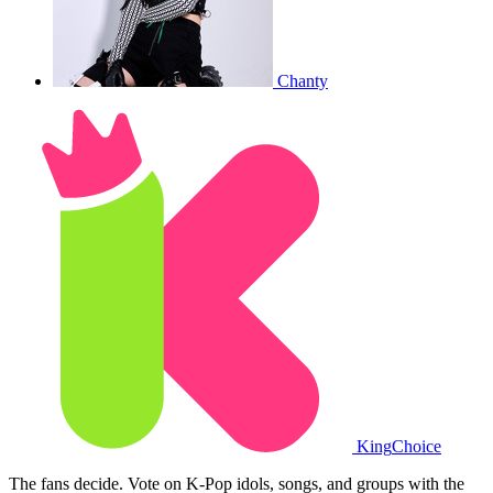
Chanty
King
Choice
The fans decide. Vote on K-Pop idols, songs, and groups with the