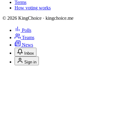
Terms
How voting works
© 2026 KingChoice · kingchoice.me
Polls
Teams
News
Inbox
Sign in