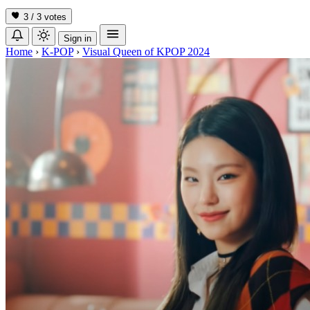
3 / 3
votes
Sign in
Home
›
K-POP
›
Visual Queen of KPOP 2024