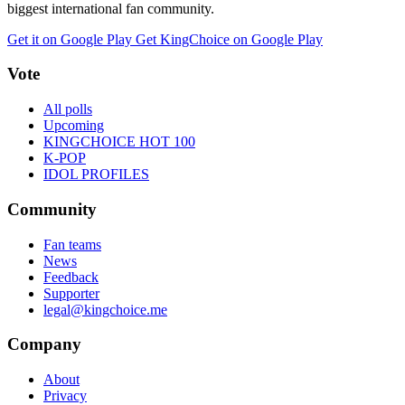
biggest international fan community.
Get it on Google Play
Get KingChoice on Google Play
Vote
All polls
Upcoming
KINGCHOICE HOT 100
K-POP
IDOL PROFILES
Community
Fan teams
News
Feedback
Supporter
legal@kingchoice.me
Company
About
Privacy