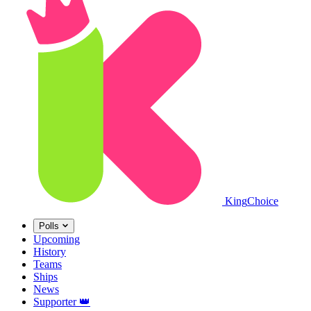
King
Choice
Polls
Upcoming
History
Teams
Ships
News
Supporter
👑