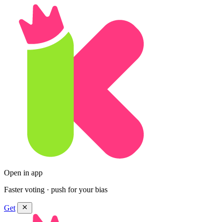
Open in app
Faster voting · push for your bias
Get