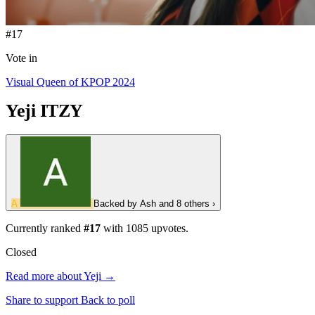
#17
Vote in
Visual Queen of KPOP 2024
Yeji
ITZY
A
Backed by
Ash
and 8 others
›
Currently ranked
#17
with
1085
upvotes.
Closed
Read more about Yeji →
Share to support
Back to poll