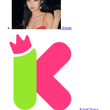
Jennie
King
Choice