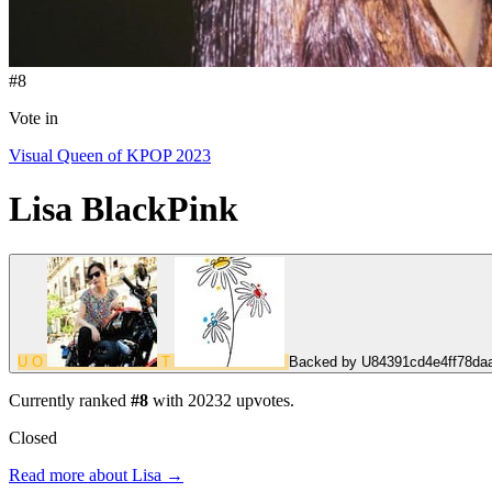
#8
Vote in
Visual Queen of KPOP 2023
Lisa
BlackPink
U
O
T
Backed by
U84391cd4e4ff78da
Currently ranked
#8
with
20232
upvotes.
Closed
Read more about Lisa →