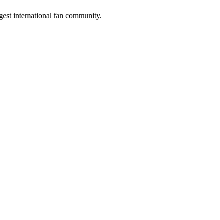
gest international fan community.