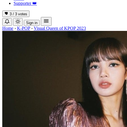
Supporter
👑
3 / 3
votes
Sign in
Home
›
K-POP
›
Visual Queen of KPOP 2023