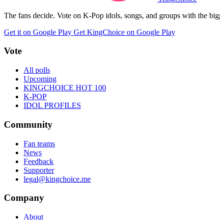
The fans decide. Vote on K-Pop idols, songs, and groups with the big
Get it on Google Play
Get KingChoice on Google Play
Vote
All polls
Upcoming
KINGCHOICE HOT 100
K-POP
IDOL PROFILES
Community
Fan teams
News
Feedback
Supporter
legal@kingchoice.me
Company
About