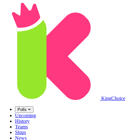
King
Choice
Polls
Upcoming
History
Teams
Ships
News