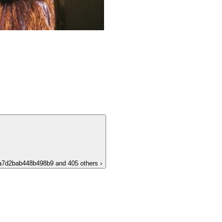
a7d2bab448b498b9
and 405 others
›