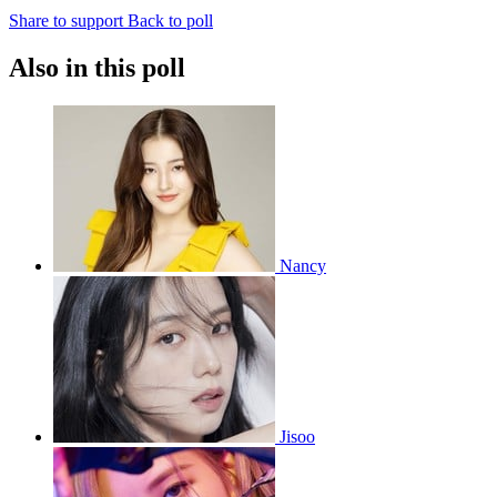
Share to support
Back to poll
Also in this poll
Nancy
Jisoo