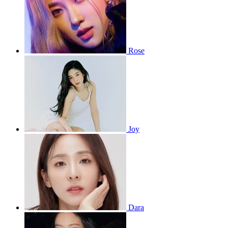
Rose
Joy
Dara