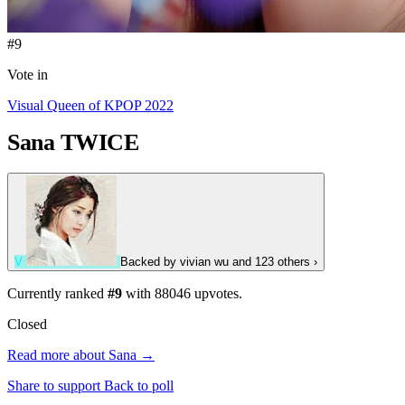
#9
Vote in
Visual Queen of KPOP 2022
Sana
TWICE
V
Backed by
vivian wu
and 123 others
›
Currently ranked
#9
with
88046
upvotes.
Closed
Read more about Sana →
Share to support
Back to poll