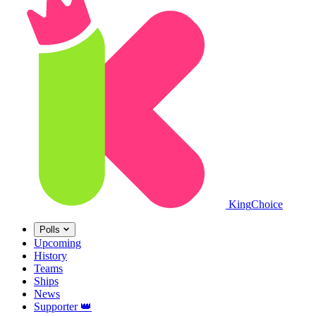
King
Choice
Polls
Upcoming
History
Teams
Ships
News
Supporter
👑