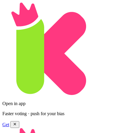
Open in app
Faster voting · push for your bias
Get