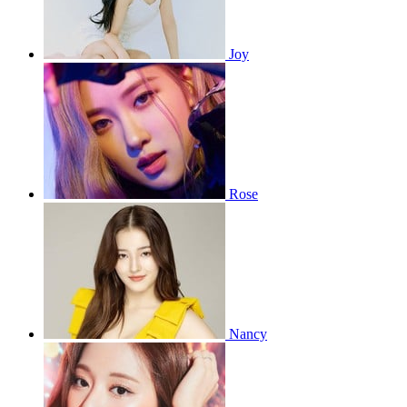
Joy
Rose
Nancy