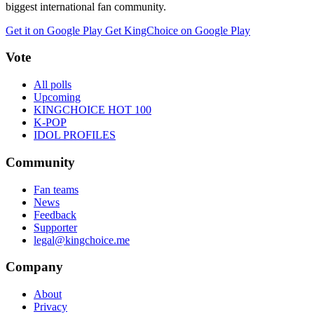
biggest international fan community.
Get it on Google Play
Get KingChoice on Google Play
Vote
All polls
Upcoming
KINGCHOICE HOT 100
K-POP
IDOL PROFILES
Community
Fan teams
News
Feedback
Supporter
legal@kingchoice.me
Company
About
Privacy