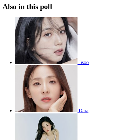
Also in this poll
Jisoo
Dara