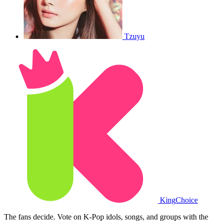
Tzuyu
King
Choice
The fans decide. Vote on K-Pop idols, songs, and groups with the