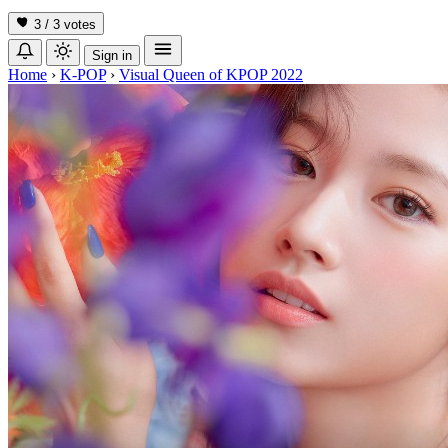
3 / 3
votes
Sign in
Home
›
K-POP
›
Visual Queen of KPOP 2022