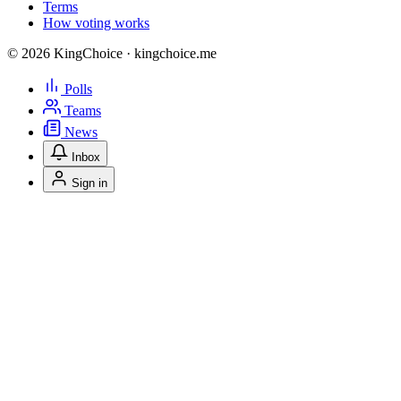
Terms
How voting works
© 2026 KingChoice · kingchoice.me
Polls
Teams
News
Inbox
Sign in