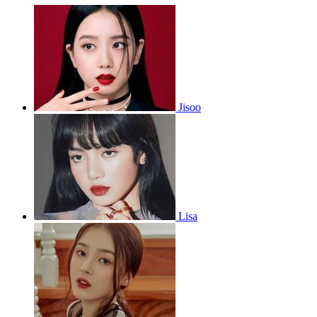
Jisoo
Lisa