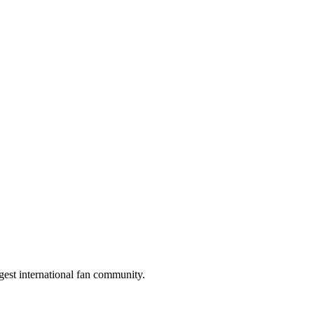
gest international fan community.