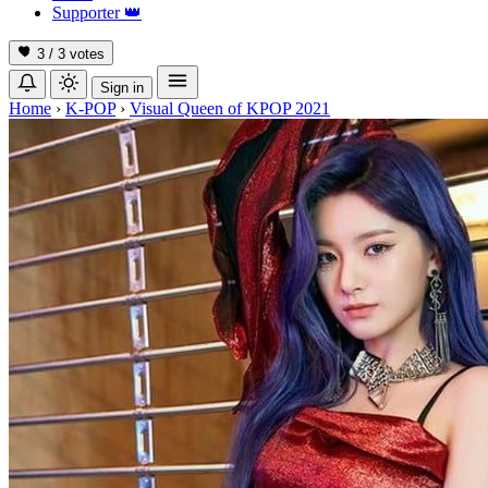
Supporter
👑
3 / 3
votes
Sign in
Home
›
K-POP
›
Visual Queen of KPOP 2021