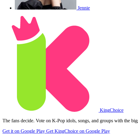
Jennie
King
Choice
The fans decide. Vote on K-Pop idols, songs, and groups with the big
Get it on Google Play
Get KingChoice on Google Play