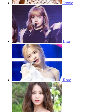
Jennie
Lisa
Rose