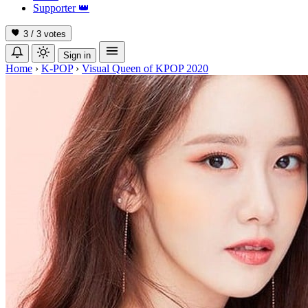
Supporter
👑
3 / 3
votes
Sign in
Home
›
K-POP
›
Visual Queen of KPOP 2020