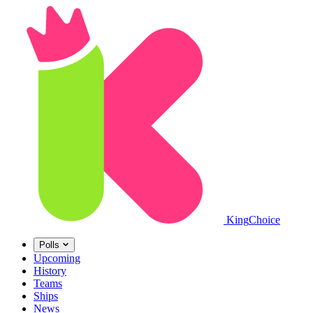
King
Choice
Polls
Upcoming
History
Teams
Ships
News