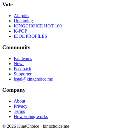
Vote
All polls
Upcoming
KINGCHOICE HOT 100
K-POP
IDOL PROFILES
Community
Fan teams
News
Feedback
Supporter
legal@kingchoice.me
Company
About
Privacy
Terms
How voting works
© 2026 KingChoice · kingchoice.me