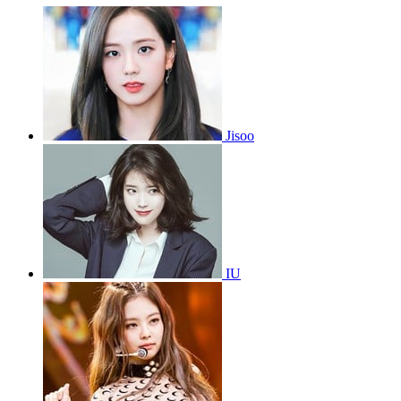
Jisoo
IU