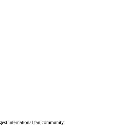
gest international fan community.