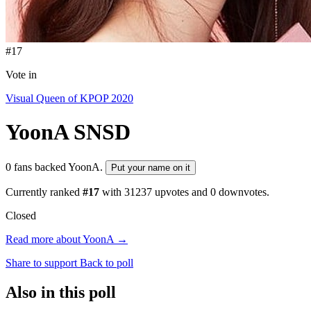
#17
Vote in
Visual Queen of KPOP 2020
YoonA
SNSD
0 fans backed YoonA.
Put your name on it
Currently ranked
#17
with
31237
upvotes and
0
downvotes.
Closed
Read more about YoonA →
Share to support
Back to poll
Also in this poll