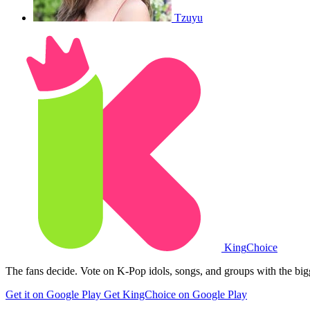
Tzuyu
King
Choice
The fans decide. Vote on K-Pop idols, songs, and groups with the big
Get it on Google Play
Get KingChoice on Google Play