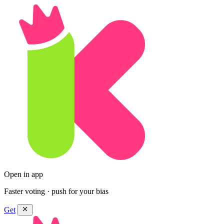
Open in app
Faster voting · push for your bias
Get