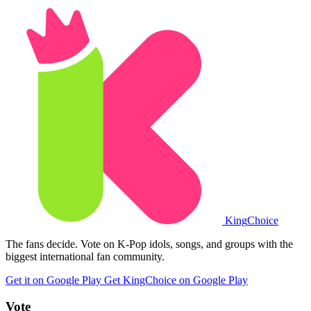
King
Choice
The fans decide. Vote on K-Pop idols, songs, and groups with the
biggest international fan community.
Get it on Google Play
Get KingChoice on Google Play
Vote