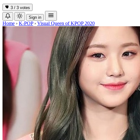
3 / 3
votes
Sign in
Home
›
K-POP
›
Visual Queen of KPOP 2020