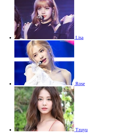
Lisa
Rose
Tzuyu