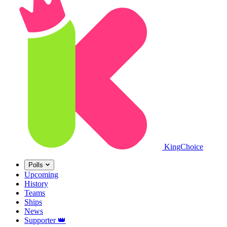
King
Choice
Polls
Upcoming
History
Teams
Ships
News
Supporter
👑