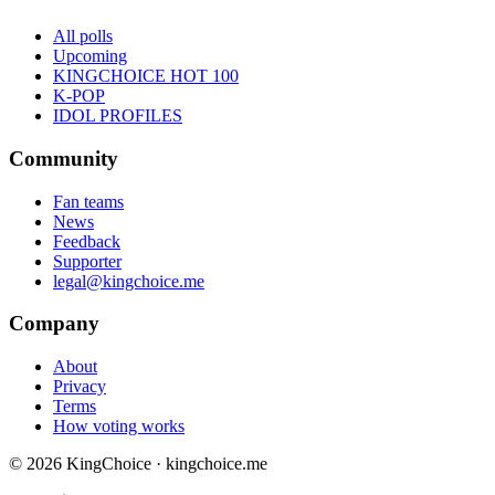
All polls
Upcoming
KINGCHOICE HOT 100
K-POP
IDOL PROFILES
Community
Fan teams
News
Feedback
Supporter
legal@kingchoice.me
Company
About
Privacy
Terms
How voting works
© 2026 KingChoice · kingchoice.me