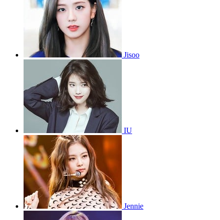
Jisoo
IU
Jennie