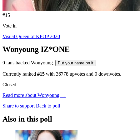
#15
Vote in
Visual Queen of KPOP 2020
Wonyoung
IZ*ONE
0 fans backed Wonyoung.
Put your name on it
Currently ranked
#15
with
36778
upvotes and
0
downvotes.
Closed
Read more about Wonyoung →
Share to support
Back to poll
Also in this poll