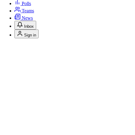
Polls
Teams
News
Inbox
Sign in