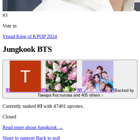
#3
Vote in
Visual King of KPOP 2024
Jungkook
BTS
Т
Г
Y
Backed by
Тамара Костыгова
and 405 others
›
Currently ranked
#3
with
47401
upvotes.
Closed
Read more about Jungkook →
Share to support
Back to poll