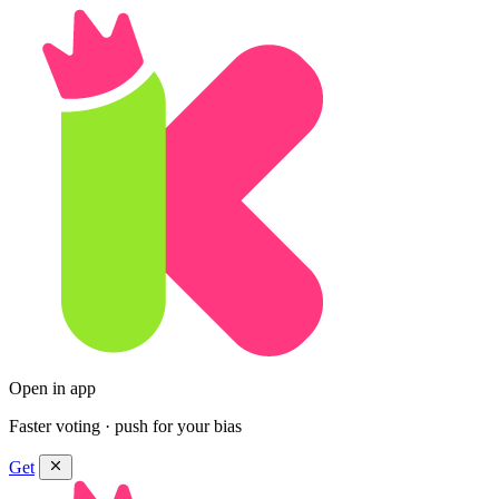
Open in app
Faster voting · push for your bias
Get