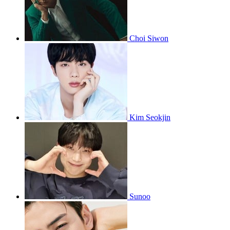
Choi Siwon
Kim Seokjin
Sunoo