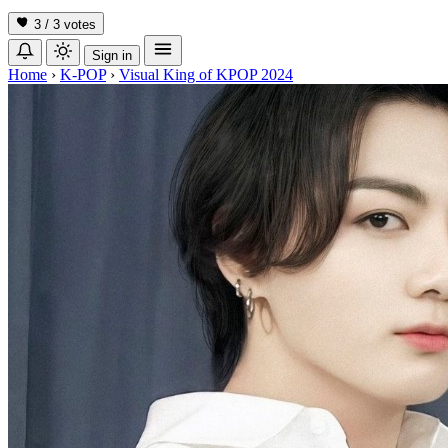
3 / 3
votes
Sign in
Home
›
K-POP
›
Visual King of KPOP 2024