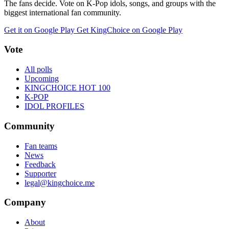
The fans decide. Vote on K-Pop idols, songs, and groups with the
biggest international fan community.
Get it on Google Play
Get KingChoice on Google Play
Vote
All polls
Upcoming
KINGCHOICE HOT 100
K-POP
IDOL PROFILES
Community
Fan teams
News
Feedback
Supporter
legal@kingchoice.me
Company
About