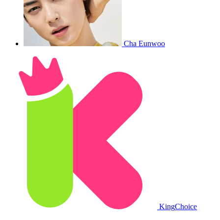
Cha Eunwoo
King
Choice