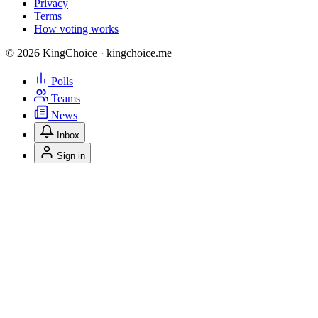
Privacy
Terms
How voting works
© 2026 KingChoice · kingchoice.me
Polls
Teams
News
Inbox
Sign in