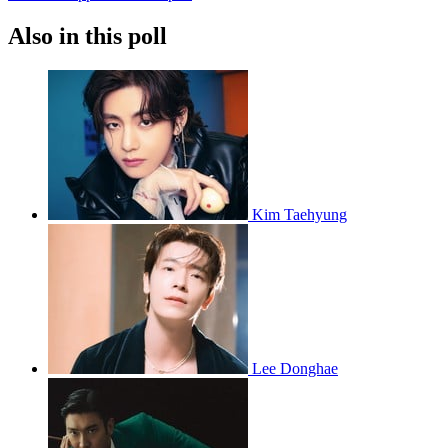
Also in this poll
Kim Taehyung
Lee Donghae