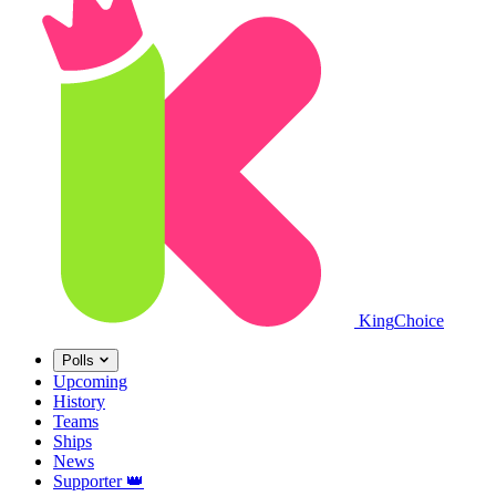
King
Choice
Polls
Upcoming
History
Teams
Ships
News
Supporter
👑