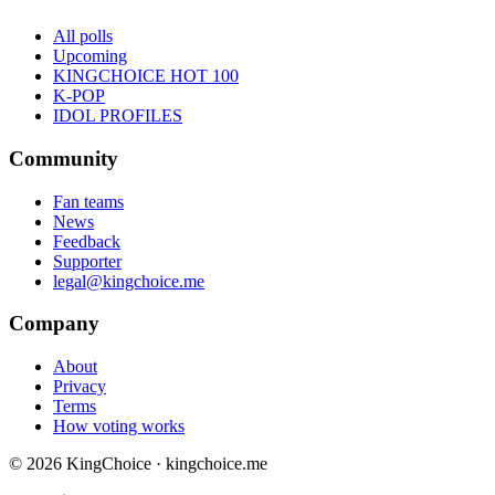
All polls
Upcoming
KINGCHOICE HOT 100
K-POP
IDOL PROFILES
Community
Fan teams
News
Feedback
Supporter
legal@kingchoice.me
Company
About
Privacy
Terms
How voting works
© 2026 KingChoice · kingchoice.me