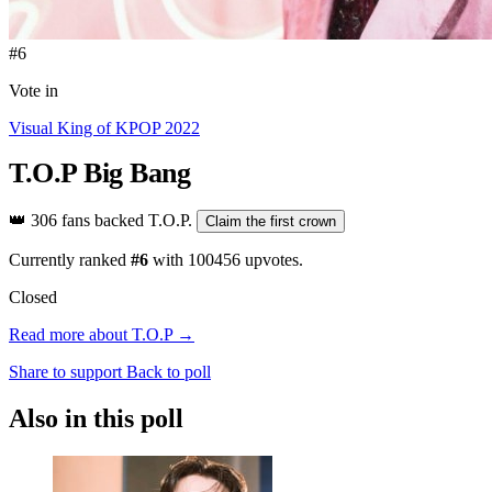
#6
Vote in
Visual King of KPOP 2022
T.O.P
Big Bang
👑
306 fans backed T.O.P.
Claim the first crown
Currently ranked
#6
with
100456
upvotes.
Closed
Read more about T.O.P →
Share to support
Back to poll
Also in this poll