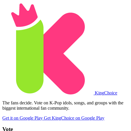
King
Choice
The fans decide. Vote on K-Pop idols, songs, and groups with the
biggest international fan community.
Get it on Google Play
Get KingChoice on Google Play
Vote