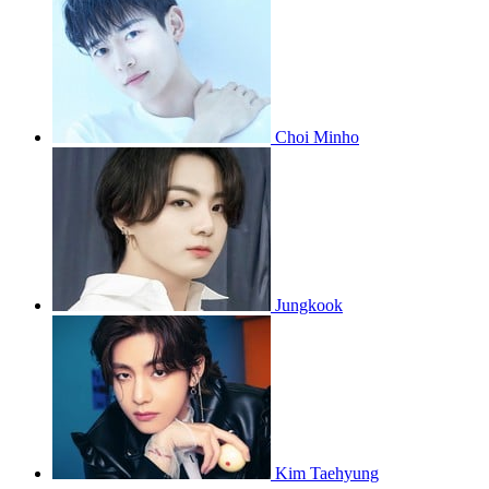
Choi Minho
Jungkook
Kim Taehyung