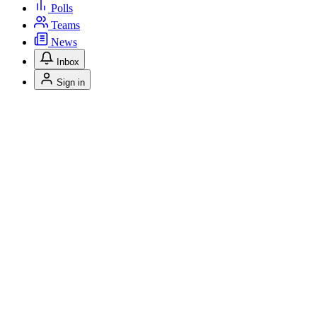
Polls
Teams
News
Inbox
Sign in