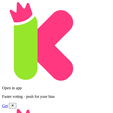
Open in app
Faster voting · push for your bias
Get