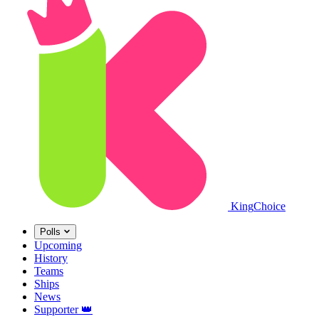
King
Choice
Polls
Upcoming
History
Teams
Ships
News
Supporter
👑