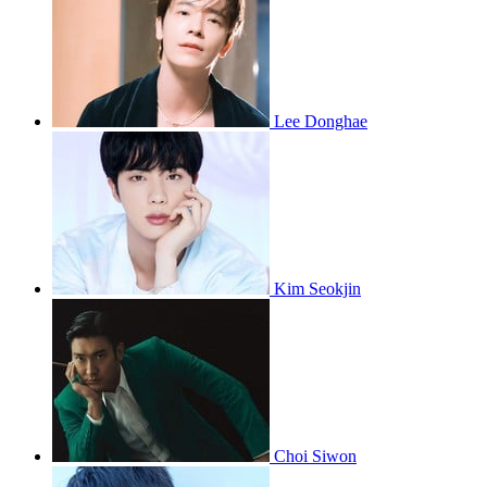
Lee Donghae
Kim Seokjin
Choi Siwon