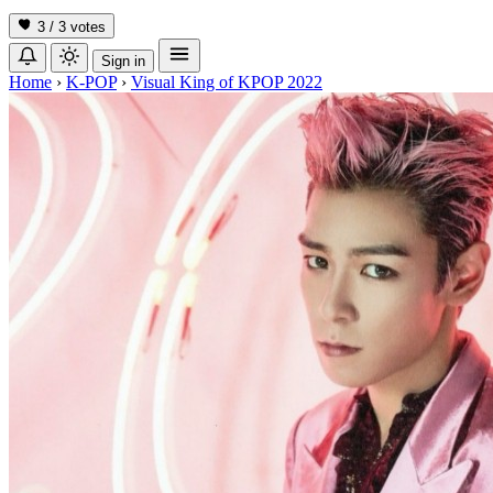
3 / 3
votes
Sign in
Home
›
K-POP
›
Visual King of KPOP 2022