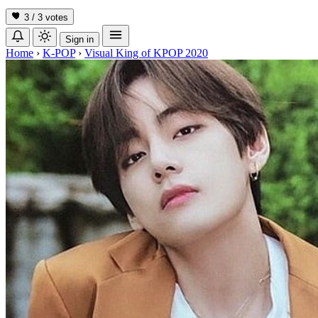
3 / 3
votes
Sign in
Home
›
K-POP
›
Visual King of KPOP 2020