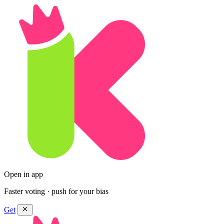
Open in app
Faster voting · push for your bias
Get