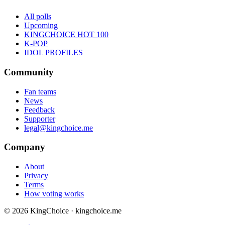
All polls
Upcoming
KINGCHOICE HOT 100
K-POP
IDOL PROFILES
Community
Fan teams
News
Feedback
Supporter
legal@kingchoice.me
Company
About
Privacy
Terms
How voting works
© 2026 KingChoice · kingchoice.me