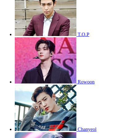
T.O.P
Rowoon
Chanyeol