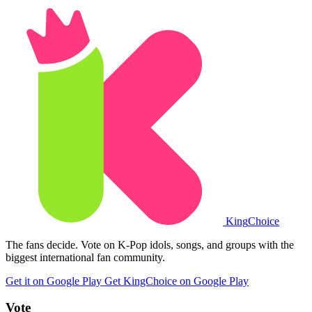
King
Choice
The fans decide. Vote on K-Pop idols, songs, and groups with the
biggest international fan community.
Get it on Google Play
Get KingChoice on Google Play
Vote