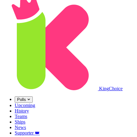
King
Choice
Polls
Upcoming
History
Teams
Ships
News
Supporter
👑