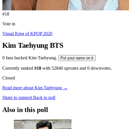
#18
Vote in
Visual King of KPOP 2020
Kim Taehyung
BTS
0 fans backed Kim Taehyung.
Put your name on it
Currently ranked
#18
with
52840
upvotes and
0
downvotes.
Closed
Read more about Kim Taehyung →
Share to support
Back to poll
Also in this poll