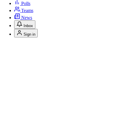
Polls
Teams
News
Inbox
Sign in