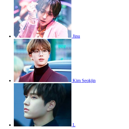
Jinu
Kim Seokjin
L