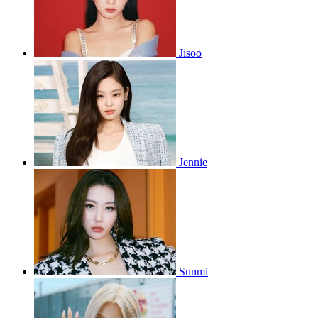
Jisoo
Jennie
Sunmi