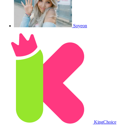
Soyeon
King
Choice