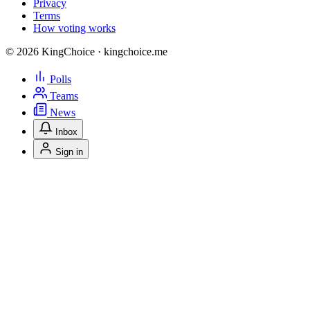
Privacy
Terms
How voting works
© 2026 KingChoice · kingchoice.me
Polls
Teams
News
Inbox
Sign in