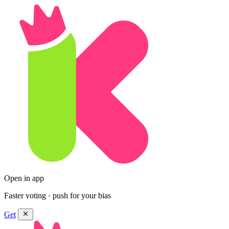
Open in app
Faster voting · push for your bias
Get