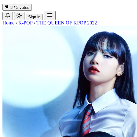
3 / 3
votes
Sign in
Home
›
K-POP
›
THE QUEEN OF KPOP 2022