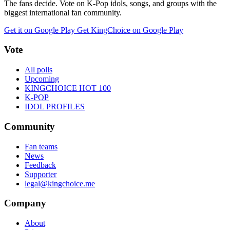
The fans decide. Vote on K-Pop idols, songs, and groups with the
biggest international fan community.
Get it on Google Play
Get KingChoice on Google Play
Vote
All polls
Upcoming
KINGCHOICE HOT 100
K-POP
IDOL PROFILES
Community
Fan teams
News
Feedback
Supporter
legal@kingchoice.me
Company
About