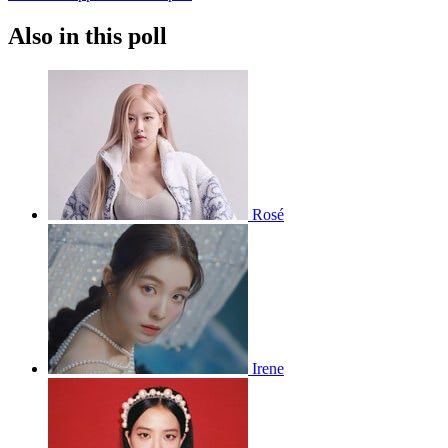
Also in this poll
Rosé
Irene