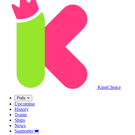
King
Choice
Polls
Upcoming
History
Teams
Ships
News
Supporter
👑