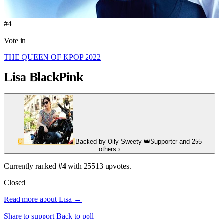
#4
Vote in
THE QUEEN OF KPOP 2022
Lisa
BlackPink
O
Backed by
Oily Sweety
👑
Supporter
and 255
others
›
Currently ranked
#4
with
25513
upvotes.
Closed
Read more about Lisa →
Share to support
Back to poll