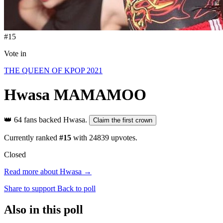
#15
Vote in
THE QUEEN OF KPOP 2021
Hwasa
MAMAMOO
👑
64 fans backed Hwasa.
Claim the first crown
Currently ranked
#15
with
24839
upvotes.
Closed
Read more about Hwasa →
Share to support
Back to poll
Also in this poll