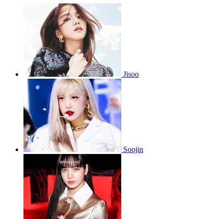
Jisoo
Soojin