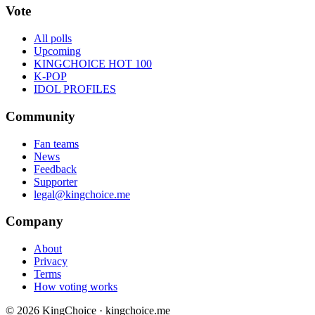
Vote
All polls
Upcoming
KINGCHOICE HOT 100
K-POP
IDOL PROFILES
Community
Fan teams
News
Feedback
Supporter
legal@kingchoice.me
Company
About
Privacy
Terms
How voting works
© 2026 KingChoice · kingchoice.me