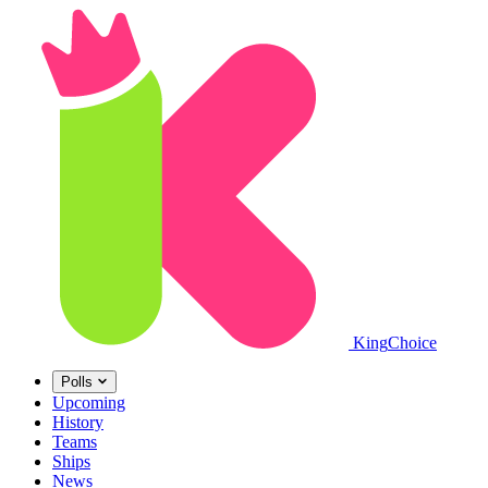
King
Choice
Polls
Upcoming
History
Teams
Ships
News