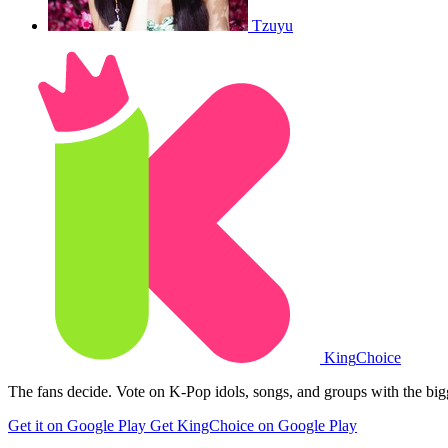
Tzuyu
King
Choice
The fans decide. Vote on K-Pop idols, songs, and groups with the big
Get it on Google Play
Get KingChoice on Google Play