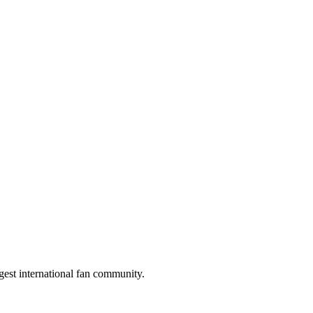
gest international fan community.