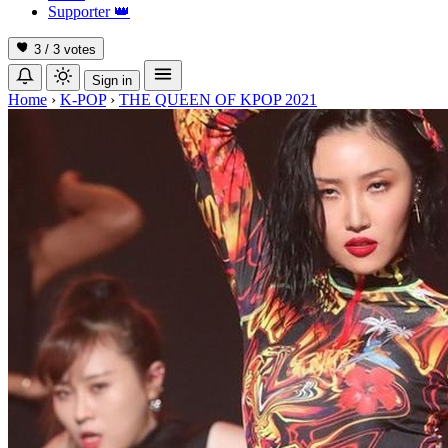
Supporter
👑
3 / 3
votes
Sign in
Home
›
K-POP
›
THE QUEEN OF KPOP 2021