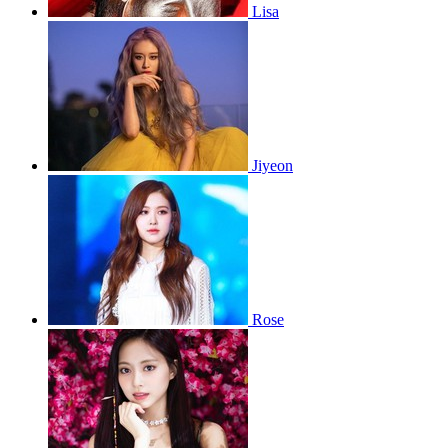
Lisa
Jiyeon
Rose