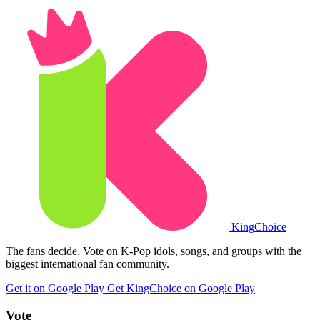
King
Choice
The fans decide. Vote on K-Pop idols, songs, and groups with the
biggest international fan community.
Get it on Google Play
Get KingChoice on Google Play
Vote