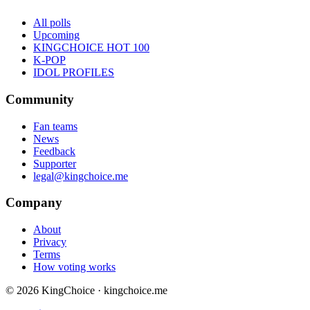
All polls
Upcoming
KINGCHOICE HOT 100
K-POP
IDOL PROFILES
Community
Fan teams
News
Feedback
Supporter
legal@kingchoice.me
Company
About
Privacy
Terms
How voting works
© 2026 KingChoice · kingchoice.me