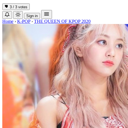
3 / 3
votes
Sign in
Home
›
K-POP
›
THE QUEEN OF KPOP 2020