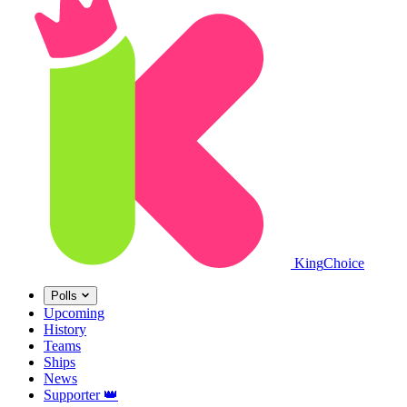
King
Choice
Polls
Upcoming
History
Teams
Ships
News
Supporter
👑