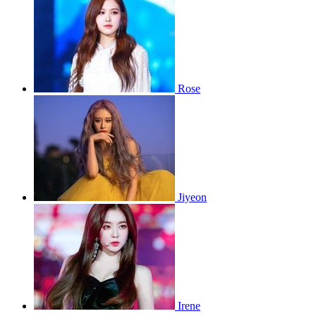
Rose
Jiyeon
Irene