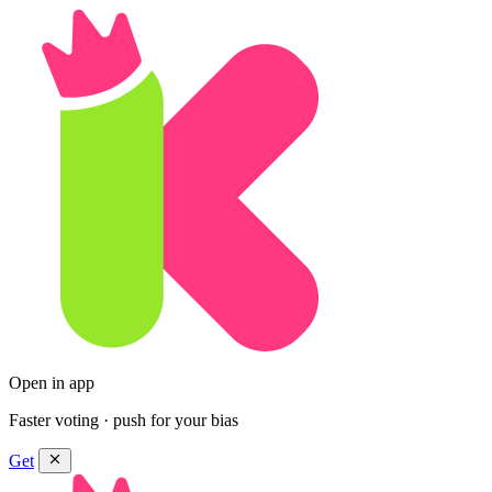
Open in app
Faster voting · push for your bias
Get