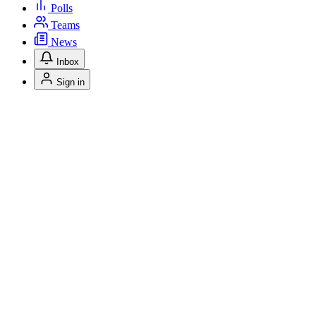
Polls
Teams
News
Inbox
Sign in