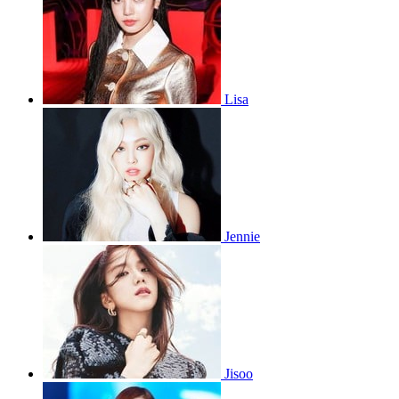
Lisa
Jennie
Jisoo