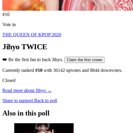
#10
Vote in
THE QUEEN OF KPOP 2020
Jihyo
TWICE
👑
Be the first fan to back Jihyo.
Claim the first crown
Currently ranked
#10
with
36142
upvotes and
8844
downvotes.
Closed
Read more about Jihyo →
Share to support
Back to poll
Also in this poll