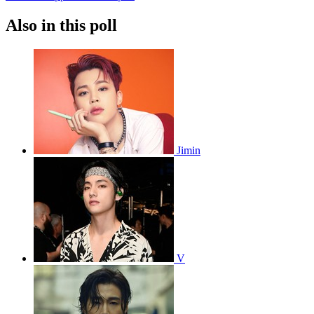
Also in this poll
Jimin
V