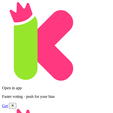
Open in app
Faster voting · push for your bias
Get