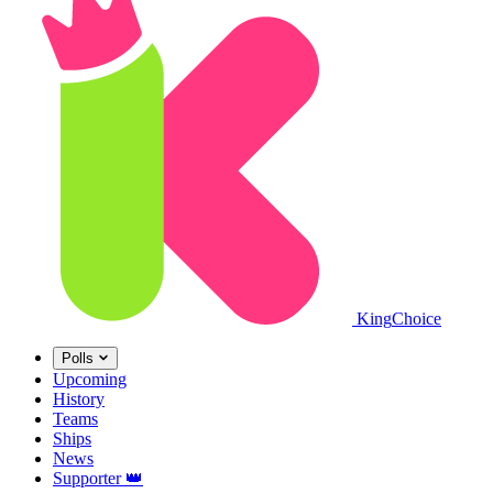
King
Choice
Polls
Upcoming
History
Teams
Ships
News
Supporter
👑