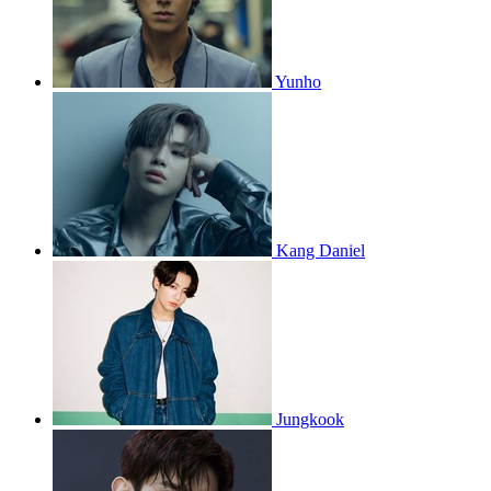
Yunho
Kang Daniel
Jungkook