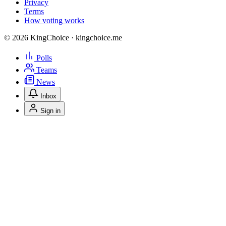
Privacy
Terms
How voting works
© 2026 KingChoice · kingchoice.me
Polls
Teams
News
Inbox
Sign in