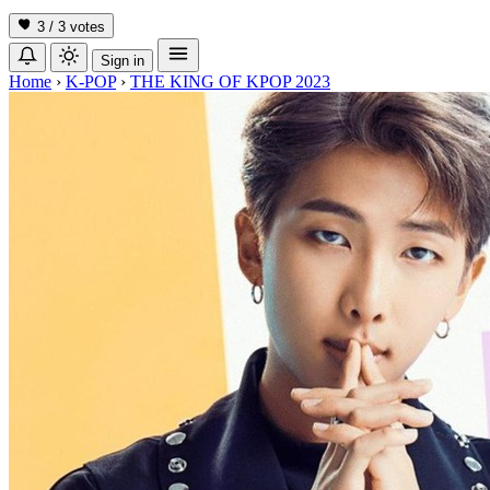
3 / 3
votes
Sign in
Home
›
K-POP
›
THE KING OF KPOP 2023