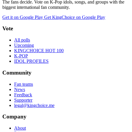
The fans decide. Vote on K-Pop idols, songs, and groups with the
biggest international fan community.
Get it on Google Play
Get KingChoice on Google Play
Vote
All polls
Upcoming
KINGCHOICE HOT 100
K-POP
IDOL PROFILES
Community
Fan teams
News
Feedback
Supporter
legal@kingchoice.me
Company
About