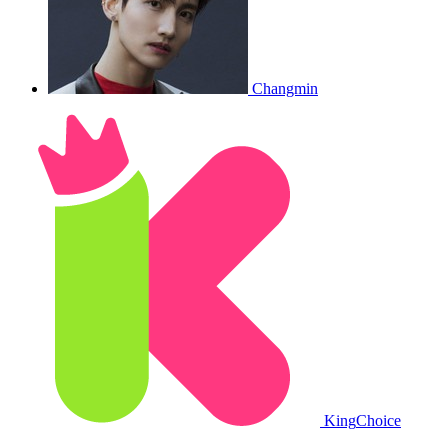
Changmin
King
Choice