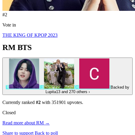
#2
Vote in
THE KING OF KPOP 2023
RM
BTS
L
F
C
Backed by
Lupita13
and 270 others
›
Currently ranked
#2
with
351901
upvotes.
Closed
Read more about RM →
Share to support
Back to poll