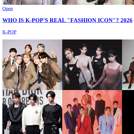
Open
WHO IS K-POP'S REAL "FASHION ICON"? 2026
K-POP