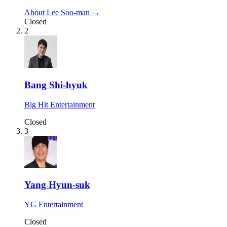
About Lee Soo-man →
Closed
2
Bang Shi-hyuk
Big Hit Entertainment
Closed
3
Yang Hyun-suk
YG Entertainment
Closed