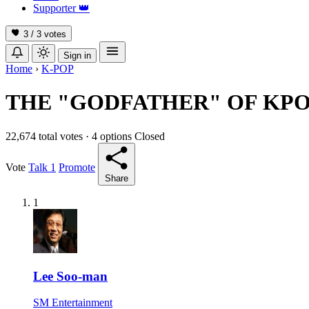
Supporter
👑
3 / 3
votes
Sign in
Home
›
K-POP
THE "GODFATHER" OF KP
22,674 total votes
·
4 options
Closed
Vote
Talk
1
Promote
Share
1
Lee Soo-man
SM Entertainment