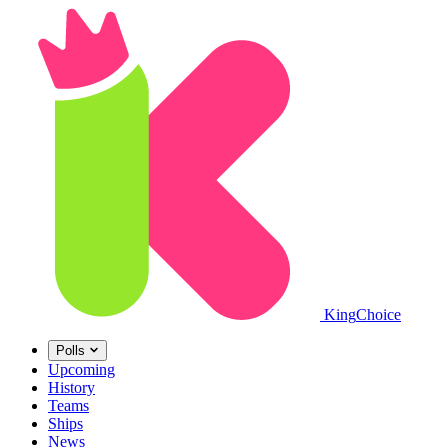
King
Choice
Polls
Upcoming
History
Teams
Ships
News