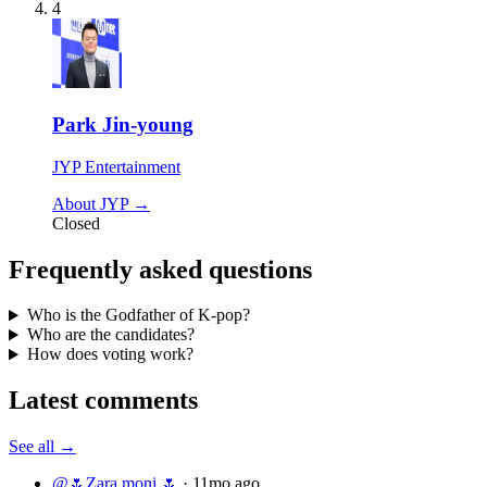
4
Park Jin-young
JYP Entertainment
About JYP →
Closed
Frequently asked questions
Who is the Godfather of K-pop?
Who are the candidates?
How does voting work?
Latest comments
See all →
@🌷Zara‌‌ moni 🌷
·
11mo ago