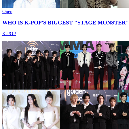
Open
WHO IS K-POP'S BIGGEST "STAGE MONSTER"?
K-POP