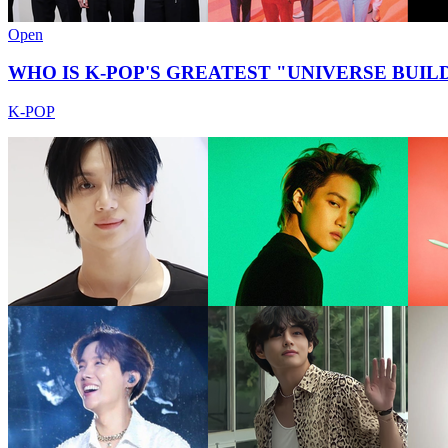
Open
WHO IS K-POP'S GREATEST "UNIVERSE BUILD
K-POP