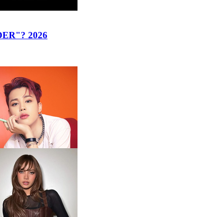
ER"? 2026