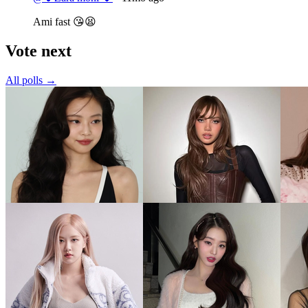
Ami fast 😘😫
Vote next
All polls →