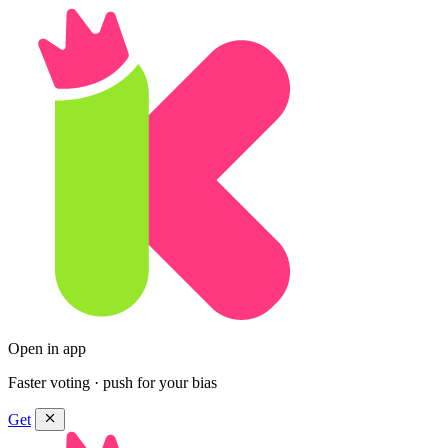
Open in app
Faster voting · push for your bias
Get