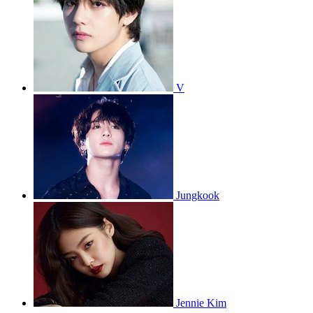
V
Jungkook
Jennie Kim