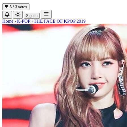
3 / 3
votes
Sign in
Home
›
K-POP
›
THE FACE OF KPOP 2019