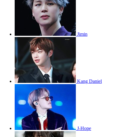
Jimin
Kang Daniel
J-Hope