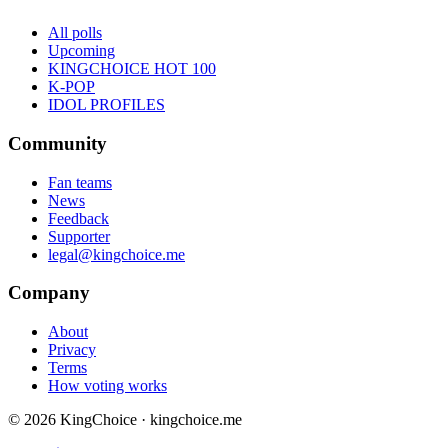
All polls
Upcoming
KINGCHOICE HOT 100
K-POP
IDOL PROFILES
Community
Fan teams
News
Feedback
Supporter
legal@kingchoice.me
Company
About
Privacy
Terms
How voting works
© 2026 KingChoice · kingchoice.me