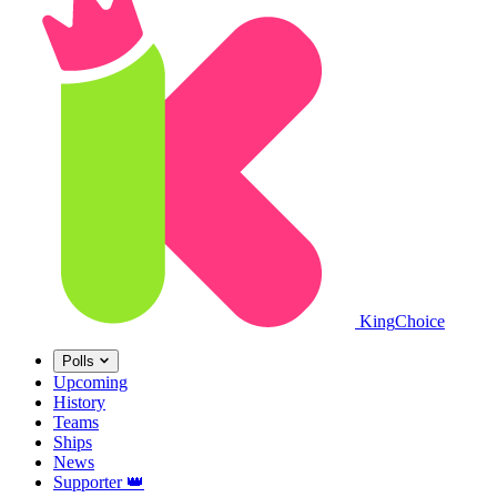
King
Choice
Polls
Upcoming
History
Teams
Ships
News
Supporter
👑