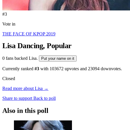
#3
Vote in
THE FACE OF KPOP 2019
Lisa
Dancing, Popular
0 fans backed Lisa.
Put your name on it
Currently ranked
#3
with
103672
upvotes and
23094
downvotes.
Closed
Read more about Lisa →
Share to support
Back to poll
Also in this poll