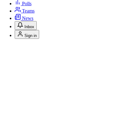
Polls
Teams
News
Inbox
Sign in