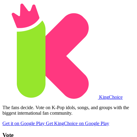
King
Choice
The fans decide. Vote on K-Pop idols, songs, and groups with the
biggest international fan community.
Get it on Google Play
Get KingChoice on Google Play
Vote