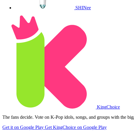
SHINee
King
Choice
The fans decide. Vote on K-Pop idols, songs, and groups with the big
Get it on Google Play
Get KingChoice on Google Play