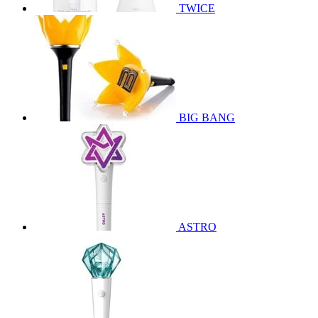
TWICE
BIG BANG
ASTRO