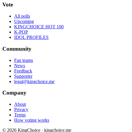
Vote
All polls
Upcoming
KINGCHOICE HOT 100
K-POP
IDOL PROFILES
Community
Fan teams
News
Feedback
Supporter
legal@kingchoice.me
Company
About
Privacy
Terms
How voting works
© 2026 KingChoice · kingchoice.me