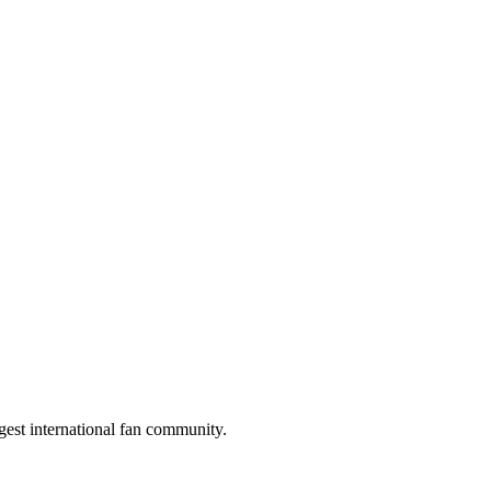
gest international fan community.