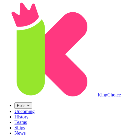
King
Choice
Polls
Upcoming
History
Teams
Ships
News