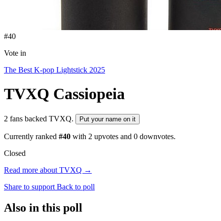
#40
Vote in
The Best K-pop Lightstick 2025
TVXQ
Cassiopeia
2 fans backed TVXQ.
Put your name on it
Currently ranked
#40
with
2
upvotes and
0
downvotes.
Closed
Read more about TVXQ →
Share to support
Back to poll
Also in this poll