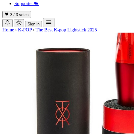
Supporter
👑
3 / 3
votes
Sign in
Home
›
K-POP
›
The Best K-pop Lightstick 2025