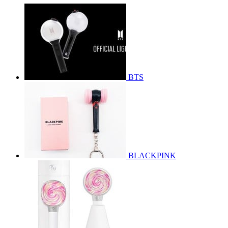
BTS
BLACKPINK