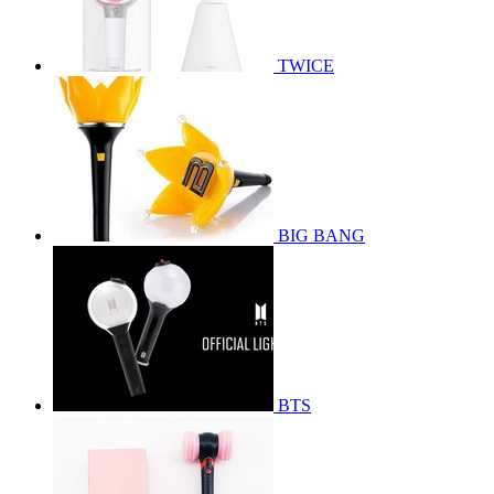
TWICE
BIG BANG
BTS