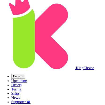
King
Choice
Polls
Upcoming
History
Teams
Ships
News
Supporter
👑