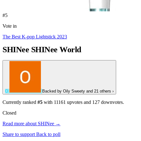
#5
Vote in
The Best K-pop Lightstick 2023
SHINee
SHINee World
O
Backed by
Oily Sweety
and 21 others
›
Currently ranked
#5
with
11161
upvotes and
127
downvotes.
Closed
Read more about SHINee →
Share to support
Back to poll