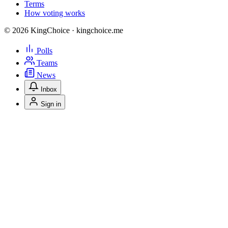
Terms
How voting works
© 2026 KingChoice · kingchoice.me
Polls
Teams
News
Inbox
Sign in