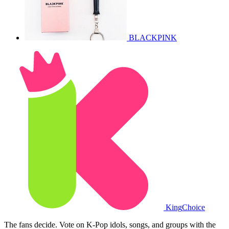
BLACKPINK
King
Choice
The fans decide. Vote on K-Pop idols, songs, and groups with the