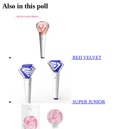
Also in this poll
RED VELVET
SUPER JUNIOR