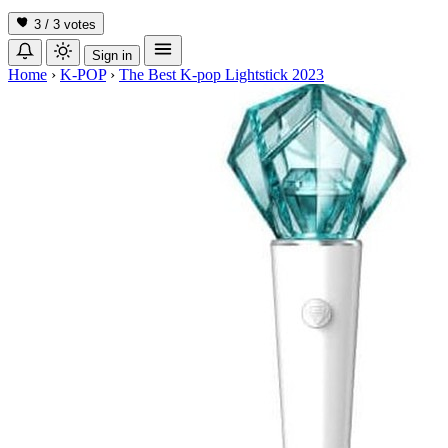
3 / 3
votes
Sign in
Home
›
K-POP
›
The Best K-pop Lightstick 2023