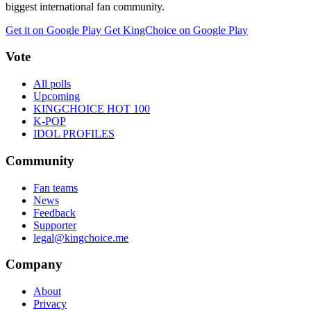
biggest international fan community.
Get it on Google Play
Get KingChoice on Google Play
Vote
All polls
Upcoming
KINGCHOICE HOT 100
K-POP
IDOL PROFILES
Community
Fan teams
News
Feedback
Supporter
legal@kingchoice.me
Company
About
Privacy