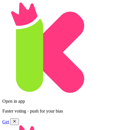
Open in app
Faster voting · push for your bias
Get