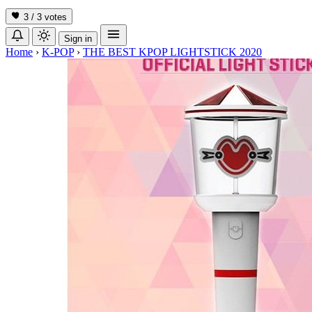
3 / 3
votes
Sign in
Home
›
K-POP
›
THE BEST KPOP LIGHTSTICK 2020