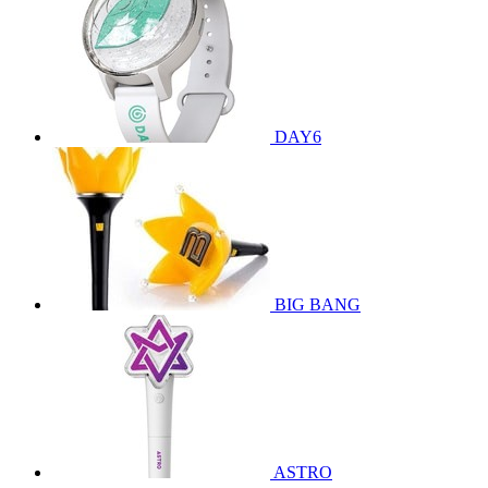
DAY6
BIG BANG
ASTRO