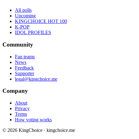
All polls
Upcoming
KINGCHOICE HOT 100
K-POP
IDOL PROFILES
Community
Fan teams
News
Feedback
Supporter
legal@kingchoice.me
Company
About
Privacy
Terms
How voting works
© 2026 KingChoice · kingchoice.me