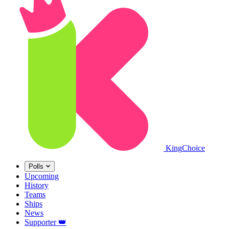
King
Choice
Polls
Upcoming
History
Teams
Ships
News
Supporter
👑