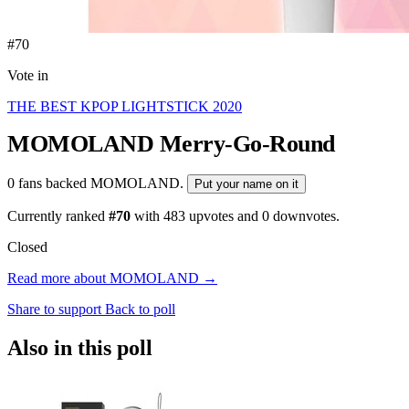
#70
Vote in
THE BEST KPOP LIGHTSTICK 2020
MOMOLAND
Merry-Go-Round
0 fans backed MOMOLAND.
Put your name on it
Currently ranked
#70
with
483
upvotes and
0
downvotes.
Closed
Read more about MOMOLAND →
Share to support
Back to poll
Also in this poll