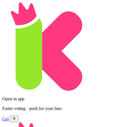
Open in app
Faster voting · push for your bias
Get