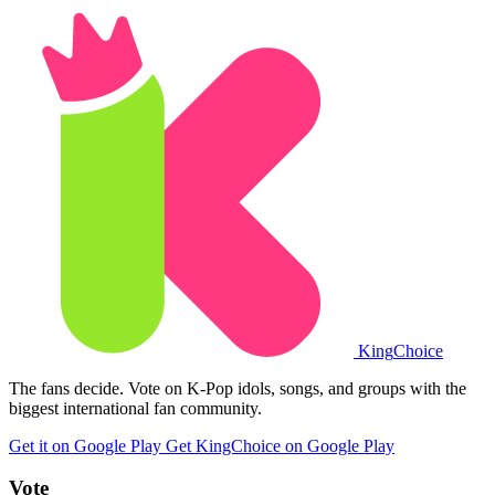
King
Choice
The fans decide. Vote on K-Pop idols, songs, and groups with the
biggest international fan community.
Get it on Google Play
Get KingChoice on Google Play
Vote