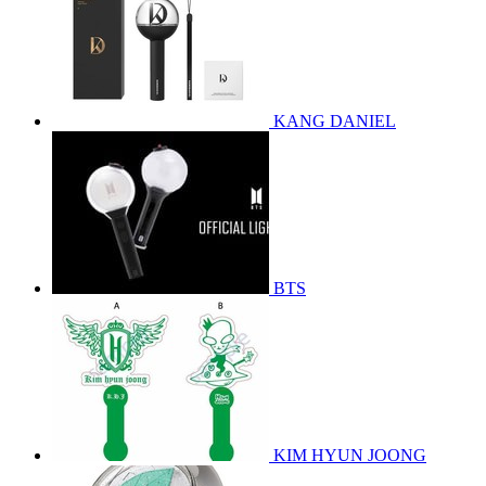
KANG DANIEL
BTS
KIM HYUN JOONG