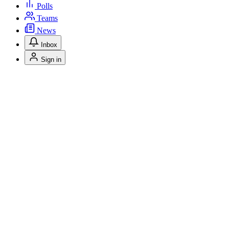
Polls
Teams
News
Inbox
Sign in