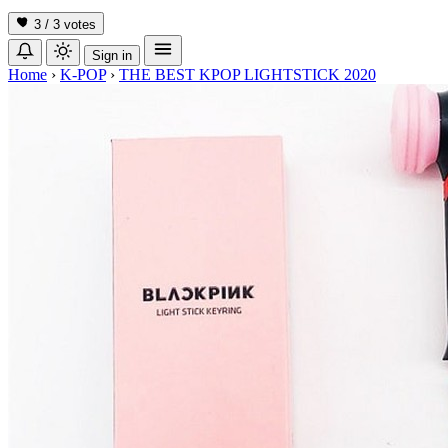
3 / 3
votes
Sign in
Home
›
K-POP
›
THE BEST KPOP LIGHTSTICK 2020