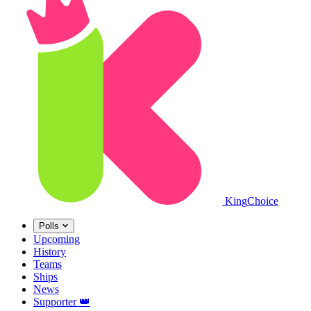
King
Choice
Polls
Upcoming
History
Teams
Ships
News
Supporter
👑