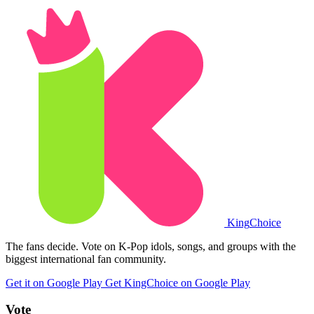
King
Choice
The fans decide. Vote on K-Pop idols, songs, and groups with the
biggest international fan community.
Get it on Google Play
Get KingChoice on Google Play
Vote