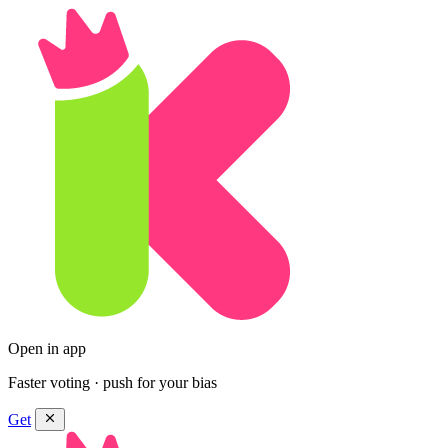
Open in app
Faster voting · push for your bias
Get