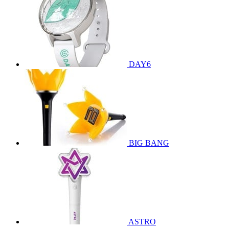
DAY6
BIG BANG
ASTRO