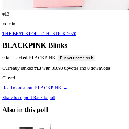
#13
Vote in
THE BEST KPOP LIGHTSTICK 2020
BLACKPINK
Blinks
0 fans backed BLACKPINK.
Put your name on it
Currently ranked
#13
with
86893
upvotes and
0
downvotes.
Closed
Read more about BLACKPINK →
Share to support
Back to poll
Also in this poll