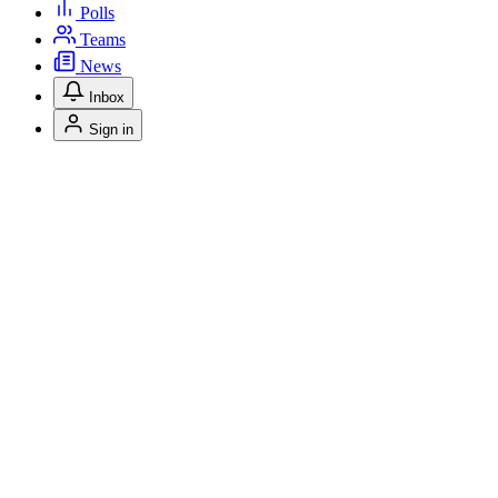
Polls
Teams
News
Inbox
Sign in