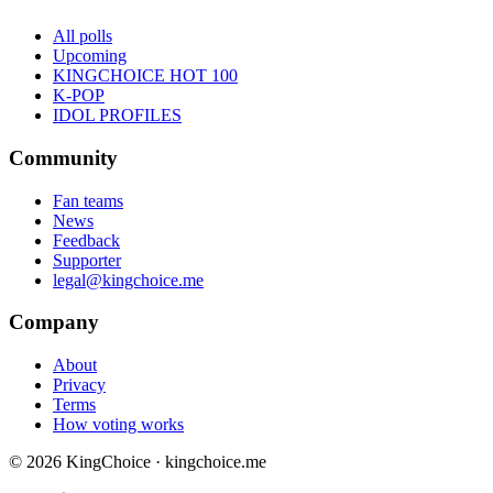
All polls
Upcoming
KINGCHOICE HOT 100
K-POP
IDOL PROFILES
Community
Fan teams
News
Feedback
Supporter
legal@kingchoice.me
Company
About
Privacy
Terms
How voting works
© 2026 KingChoice · kingchoice.me