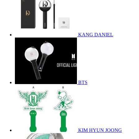
KANG DANIEL
BTS
KIM HYUN JOONG