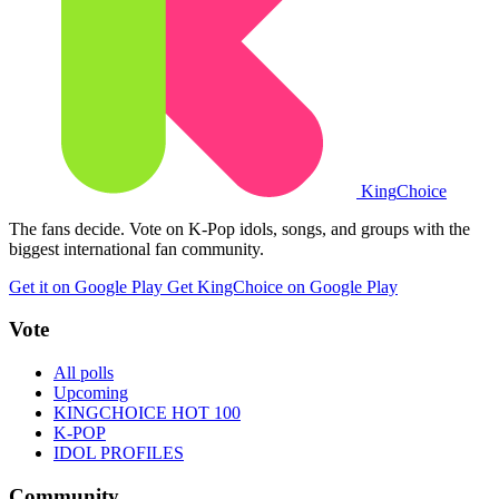
King
Choice
The fans decide. Vote on K-Pop idols, songs, and groups with the
biggest international fan community.
Get it on Google Play
Get KingChoice on Google Play
Vote
All polls
Upcoming
KINGCHOICE HOT 100
K-POP
IDOL PROFILES
Community