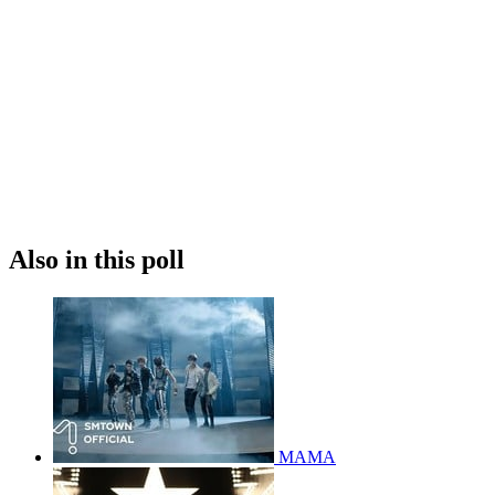
Also in this poll
MAMA