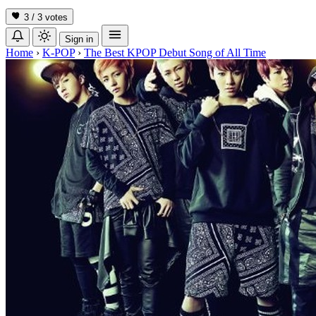
3 / 3
votes
Sign in
Home
›
K-POP
›
The Best KPOP Debut Song of All Time