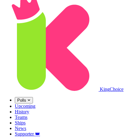
King
Choice
Polls
Upcoming
History
Teams
Ships
News
Supporter
👑