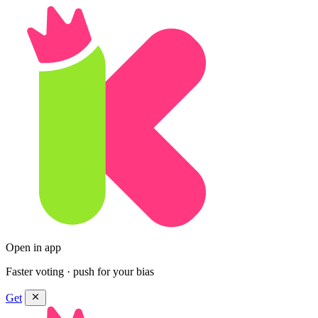
Open in app
Faster voting · push for your bias
Get