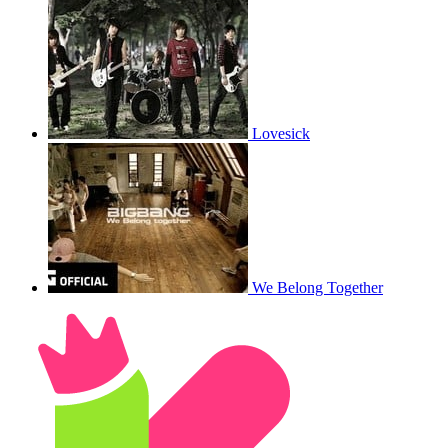
Lovesick
We Belong Together