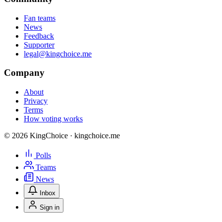
Fan teams
News
Feedback
Supporter
legal@kingchoice.me
Company
About
Privacy
Terms
How voting works
© 2026 KingChoice · kingchoice.me
Polls
Teams
News
Inbox
Sign in