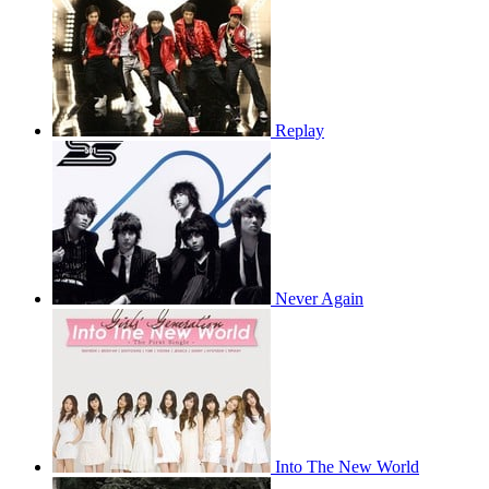
Replay
Never Again
Into The New World