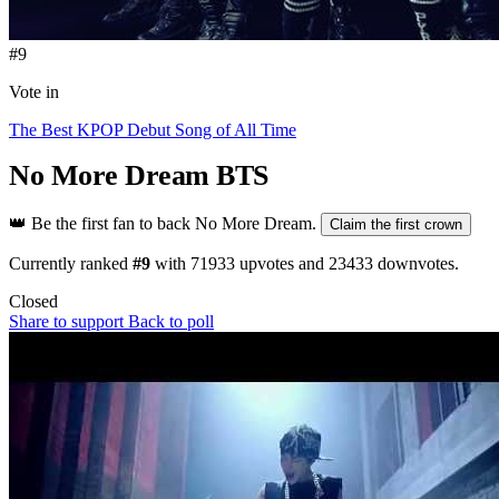
#9
Vote in
The Best KPOP Debut Song of All Time
No More Dream
BTS
👑
Be the first fan to back No More Dream.
Claim the first crown
Currently ranked
#9
with
71933
upvotes and
23433
downvotes.
Closed
Share to support
Back to poll