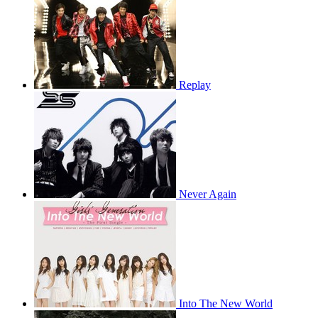
Replay
Never Again
Into The New World