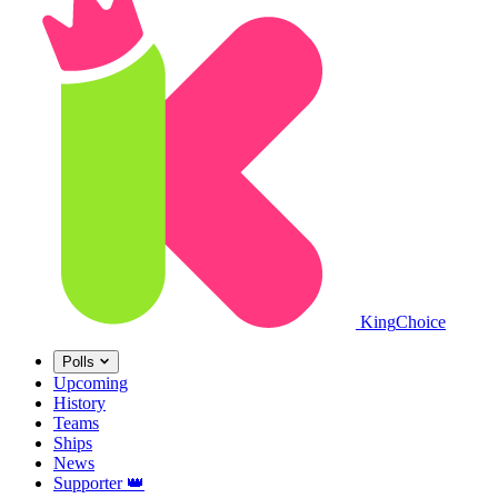
King
Choice
Polls
Upcoming
History
Teams
Ships
News
Supporter
👑