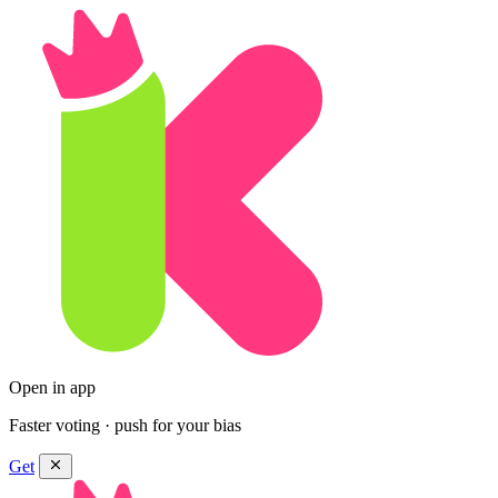
Open in app
Faster voting · push for your bias
Get