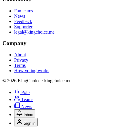
Fan teams
News
Feedback
Supporter
legal@kingchoice.me
Company
About
Privacy
Terms
How voting works
© 2026 KingChoice · kingchoice.me
Polls
Teams
News
Inbox
Sign in