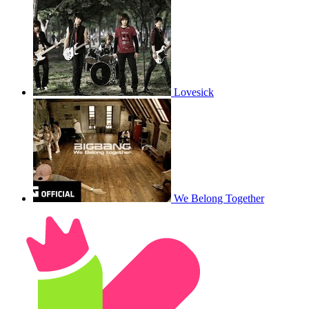
Lovesick
We Belong Together