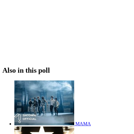
Also in this poll
MAMA