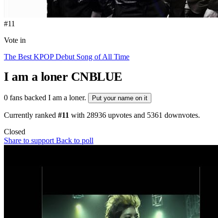
#11
Vote in
The Best KPOP Debut Song of All Time
I am a loner
CNBLUE
0 fans backed I am a loner.
Put your name on it
Currently ranked
#11
with
28936
upvotes and
5361
downvotes.
Closed
Share to support
Back to poll