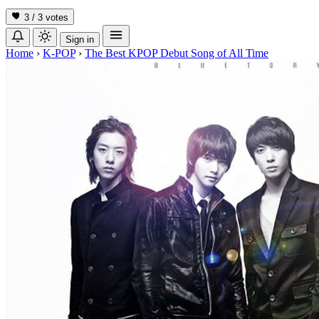
3 / 3
votes
Sign in
Home
›
K-POP
›
The Best KPOP Debut Song of All Time