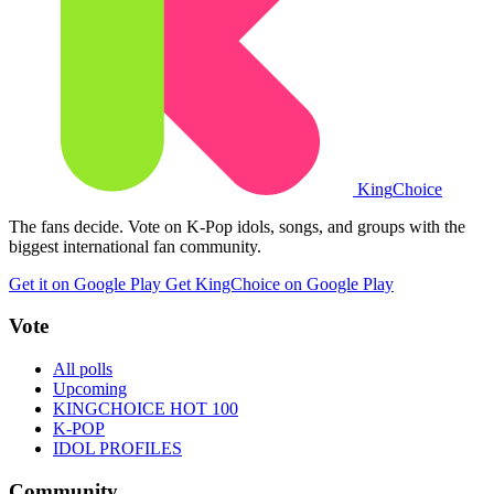
King
Choice
The fans decide. Vote on K-Pop idols, songs, and groups with the
biggest international fan community.
Get it on Google Play
Get KingChoice on Google Play
Vote
All polls
Upcoming
KINGCHOICE HOT 100
K-POP
IDOL PROFILES
Community