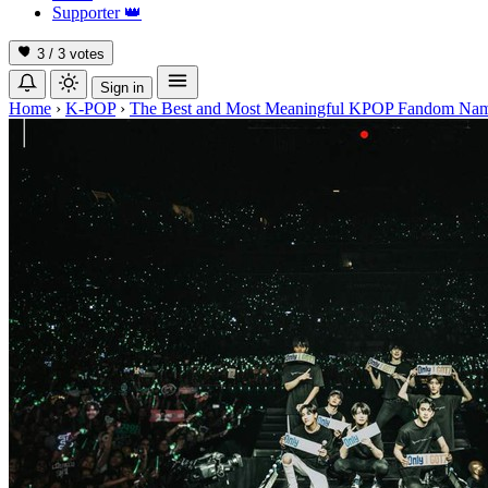
Supporter
👑
3 / 3
votes
Sign in
Home
›
K-POP
›
The Best and Most Meaningful KPOP Fandom Na