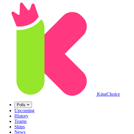
King
Choice
Polls
Upcoming
History
Teams
Ships
News