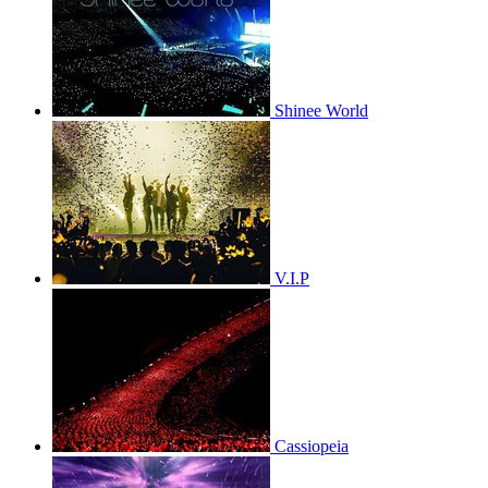
Shinee World
V.I.P
Cassiopeia