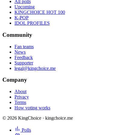
All polls
Upcoming
KINGCHOICE HOT 100
K-POP
IDOL PROFILES
Community
Fan teams
News
Feedback
Supporter
legal@kingchoice.me
Company
About
Privacy
Terms
How voting works
© 2026 KingChoice · kingchoice.me
Polls