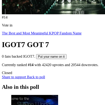
#14
Vote in
The Best and Most Meaningful KPOP Fandom Name
IGOT7
GOT 7
0 fans backed IGOT7.
Put your name on it
Currently ranked
#14
with
42420
upvotes and
20544
downvotes.
Closed
Share to support
Back to poll
Also in this poll