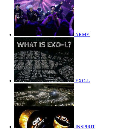
ARMY
EXO-L
INSPIRIT