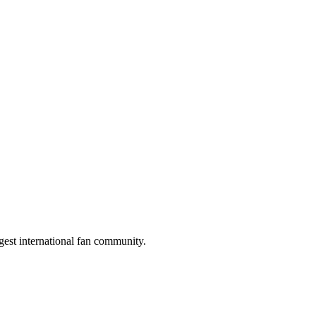
gest international fan community.