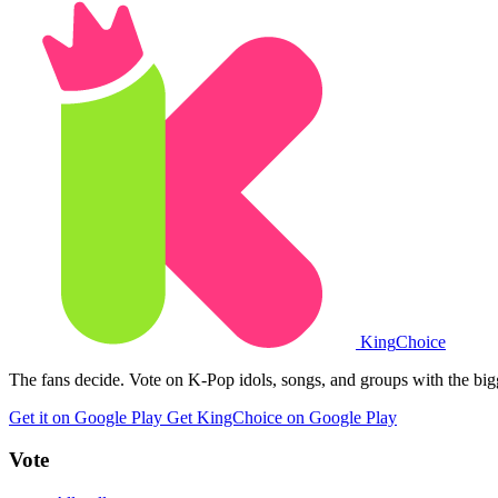
King
Choice
The fans decide. Vote on K-Pop idols, songs, and groups with the big
Get it on Google Play
Get KingChoice on Google Play
Vote