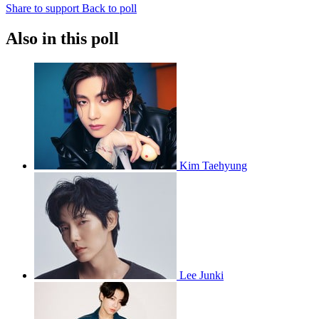
Share to support
Back to poll
Also in this poll
Kim Taehyung
Lee Junki