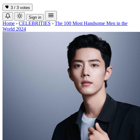
3 / 3
votes
Sign in
Home
›
CELEBRITIES
›
The 100 Most Handsome Men in the
World 2024