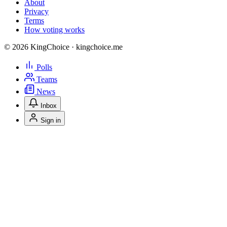
About
Privacy
Terms
How voting works
© 2026 KingChoice · kingchoice.me
Polls
Teams
News
Inbox
Sign in