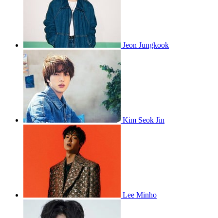
Jeon Jungkook
Kim Seok Jin
Lee Minho