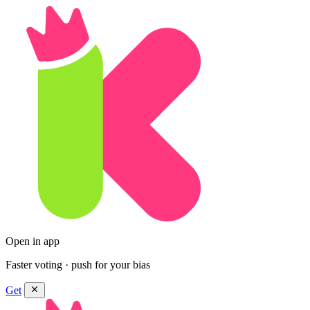
Open in app
Faster voting · push for your bias
Get