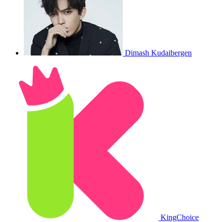
Dimash Kudaibergen
King
Choice