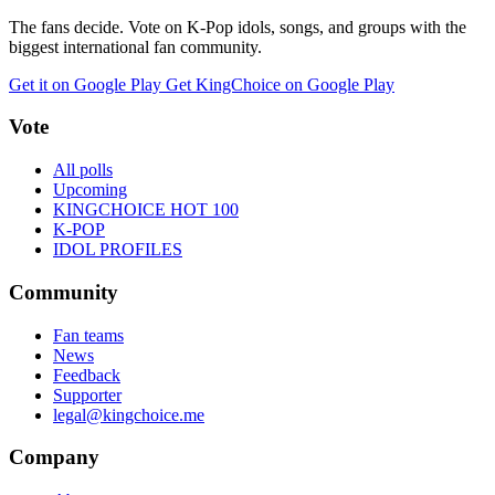
The fans decide. Vote on K-Pop idols, songs, and groups with the
biggest international fan community.
Get it on Google Play
Get KingChoice on Google Play
Vote
All polls
Upcoming
KINGCHOICE HOT 100
K-POP
IDOL PROFILES
Community
Fan teams
News
Feedback
Supporter
legal@kingchoice.me
Company