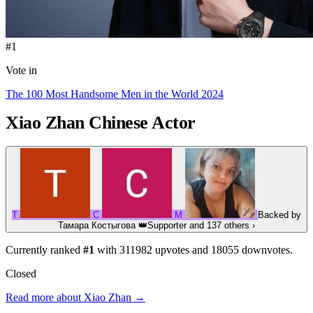
#1
Vote in
The 100 Most Handsome Men in the World 2024
Xiao Zhan
Chinese Actor
Т
C
М
Backed by
Тамара Костыгова
👑
Supporter
and 137 others
›
Currently ranked
#1
with
311982
upvotes and
18055
downvotes.
Closed
Read more about Xiao Zhan →