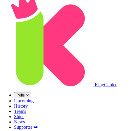
King
Choice
Polls
Upcoming
History
Teams
Ships
News
Supporter
👑