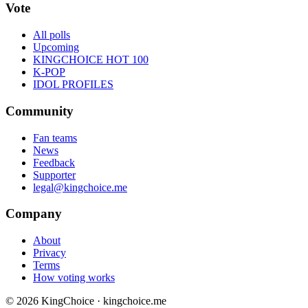
Vote
All polls
Upcoming
KINGCHOICE HOT 100
K-POP
IDOL PROFILES
Community
Fan teams
News
Feedback
Supporter
legal@kingchoice.me
Company
About
Privacy
Terms
How voting works
© 2026 KingChoice · kingchoice.me