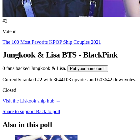
#2
Vote in
The 100 Most Favorite KPOP Ship Couples 2021
Jungkook & Lisa
BTS - BlackPink
0 fans backed Jungkook & Lisa.
Put your name on it
Currently ranked
#2
with
3644103
upvotes and
603642
downvotes.
Closed
Visit the Liskook ship hub →
Share to support
Back to poll
Also in this poll