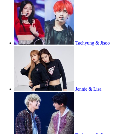
Taehyung & Jisoo
Jennie & Lisa