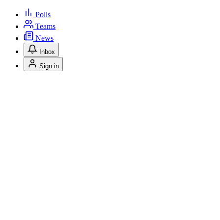
Polls
Teams
News
Inbox
Sign in