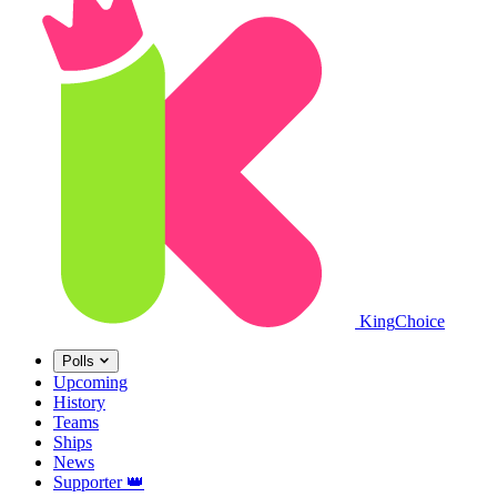
King
Choice
Polls
Upcoming
History
Teams
Ships
News
Supporter
👑