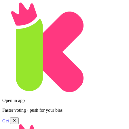
Open in app
Faster voting · push for your bias
Get