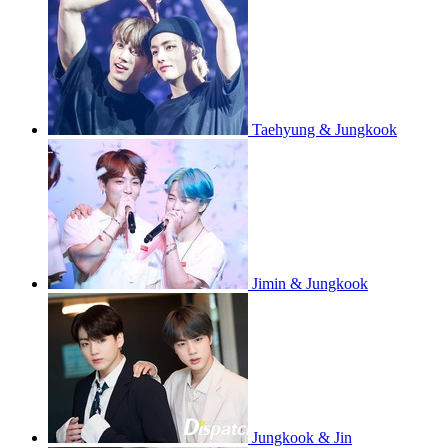
Taehyung & Jungkook
Jimin & Jungkook
Jungkook & Jin