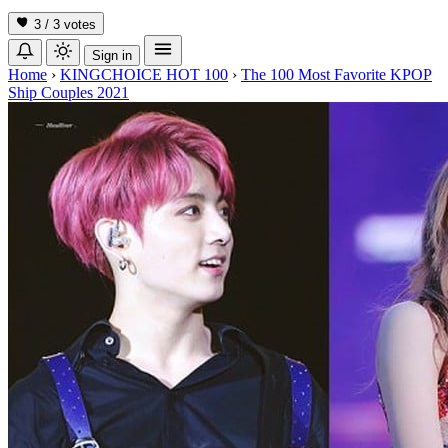
3 / 3
votes
Sign in
Home
›
KINGCHOICE HOT 100
›
The 100 Most Favorite KPOP
Ship Couples 2021