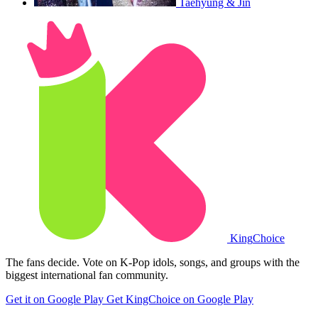
Taehyung & Jin
King
Choice
The fans decide. Vote on K-Pop idols, songs, and groups with the
biggest international fan community.
Get it on Google Play
Get KingChoice on Google Play