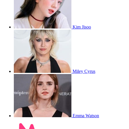
Kim Jisoo
Miley Cyrus
Emma Watson