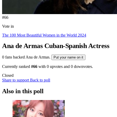
#66
Vote in
The 100 Most Beautiful Women in the World 2024
Ana de Armas
Cuban-Spanish Actress
0 fans backed Ana de Armas.
Put your name on it
Currently ranked
#66
with
0
upvotes and
0
downvotes.
Closed
Share to support
Back to poll
Also in this poll