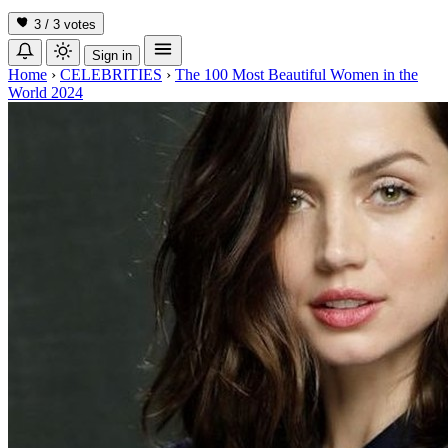
3 / 3
votes
Sign in
Home
›
CELEBRITIES
›
The 100 Most Beautiful Women in the
World 2024