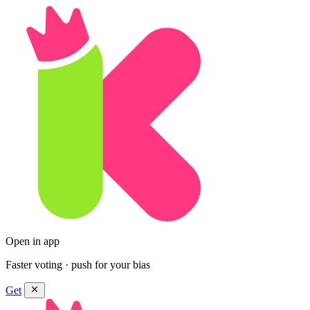
Open in app
Faster voting · push for your bias
Get