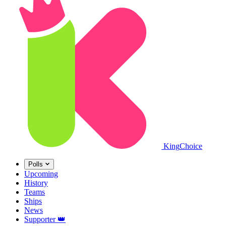
King
Choice
Polls
Upcoming
History
Teams
Ships
News
Supporter
👑