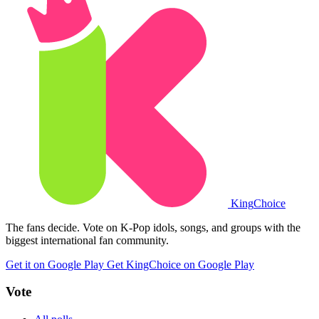
King
Choice
The fans decide. Vote on K-Pop idols, songs, and groups with the
biggest international fan community.
Get it on Google Play
Get KingChoice on Google Play
Vote