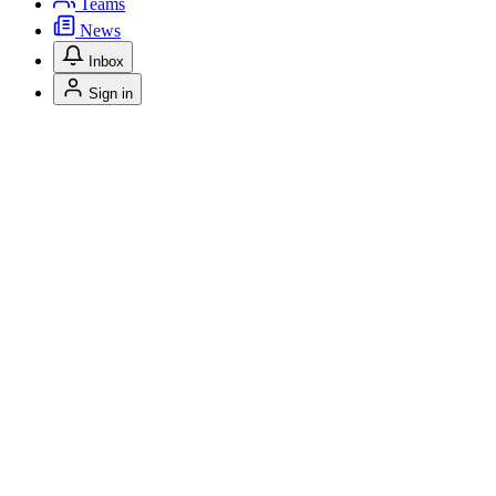
Teams
News
Inbox
Sign in