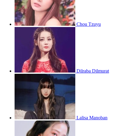
Chou Tzuyu
Dilraba Dilmurat
Lalisa Manoban