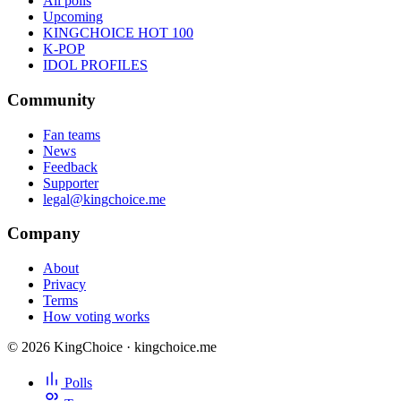
All polls
Upcoming
KINGCHOICE HOT 100
K-POP
IDOL PROFILES
Community
Fan teams
News
Feedback
Supporter
legal@kingchoice.me
Company
About
Privacy
Terms
How voting works
© 2026 KingChoice · kingchoice.me
Polls