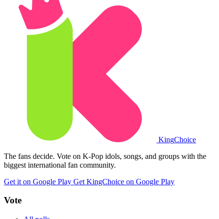
King
Choice
The fans decide. Vote on K-Pop idols, songs, and groups with the
biggest international fan community.
Get it on Google Play
Get KingChoice on Google Play
Vote