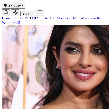
3 / 3
votes
Sign in
Home
›
CELEBRITIES
›
The 100 Most Beautiful Women in the
World 2023