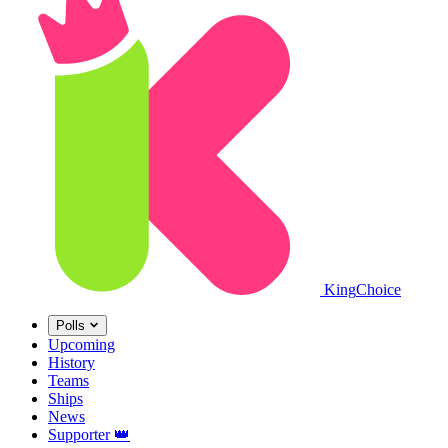
King
Choice
Polls
Upcoming
History
Teams
Ships
News
Supporter
👑