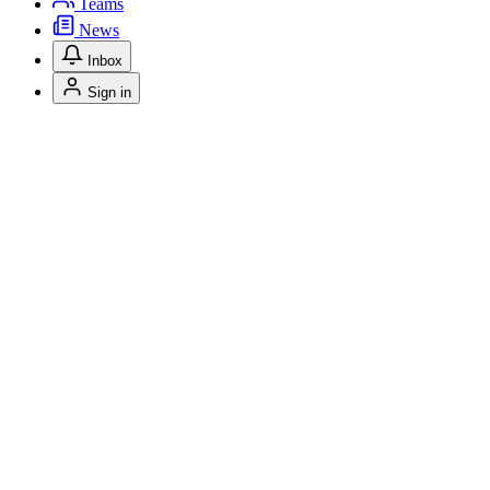
Teams
News
Inbox
Sign in