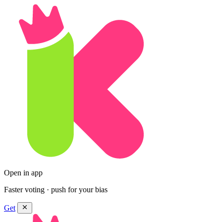
Open in app
Faster voting · push for your bias
Get