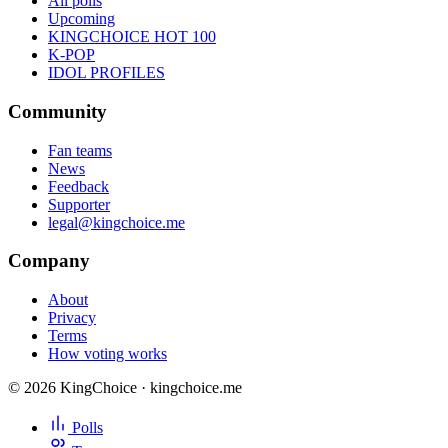
All polls
Upcoming
KINGCHOICE HOT 100
K-POP
IDOL PROFILES
Community
Fan teams
News
Feedback
Supporter
legal@kingchoice.me
Company
About
Privacy
Terms
How voting works
© 2026 KingChoice · kingchoice.me
Polls