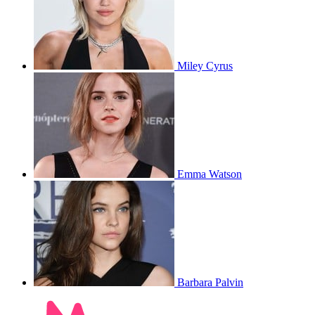
Miley Cyrus
Emma Watson
Barbara Palvin