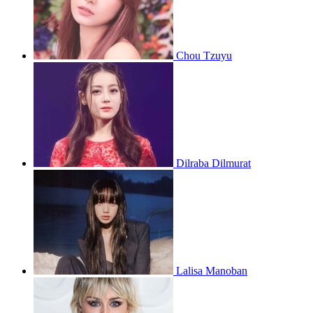
Chou Tzuyu
Dilraba Dilmurat
Lalisa Manoban