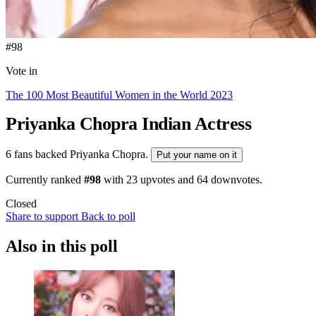
#98
Vote in
The 100 Most Beautiful Women in the World 2023
Priyanka Chopra
Indian Actress
6 fans backed Priyanka Chopra.
Put your name on it
Currently ranked
#98
with
23
upvotes and
64
downvotes.
Closed
Share to support
Back to poll
Also in this poll